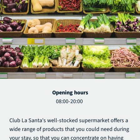
Opening hours
08:00-20:00
Club La Santa's well-stocked supermarket offers a
wide range of products that you could need during
your stay, so that you can concentrate on having