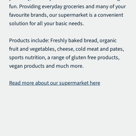
fun. Providing everyday groceries and many of your
favourite brands, our supermarket is a convenient
solution for all your basic needs.
Products include: Freshly baked bread, organic
fruit and vegetables, cheese, cold meat and pates,
sports nutrition, a range of gluten free products,
vegan products and much more.
Read more about our supermarket here