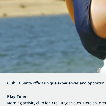
Club La Santa offers unique experiences and opportunit
Play Time
Morning activity club for 3 to 10-year-olds. Here child