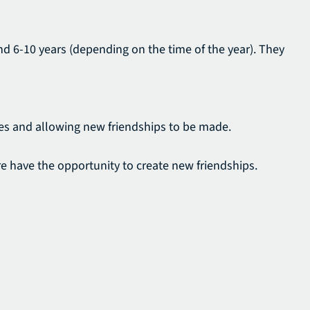
and 6-10 years (depending on the time of the year). They
nges and allowing new friendships to be made.
ore have the opportunity to create new friendships.