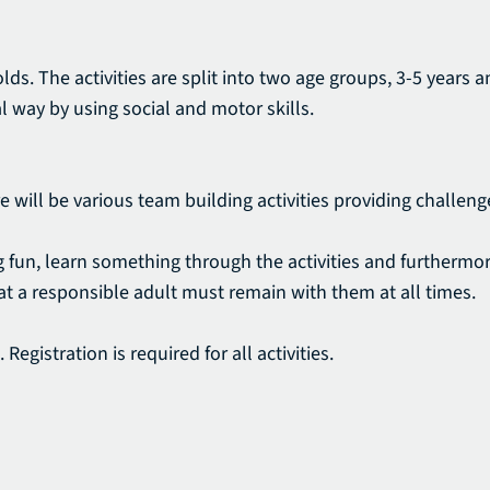
lds. The activities are split into two age groups, 3-5 years 
l way by using social and motor skills.
re will be various team building activities providing challe
ving fun, learn something through the activities and furtherm
that a responsible adult must remain with them at all times.
Registration is required for all activities.