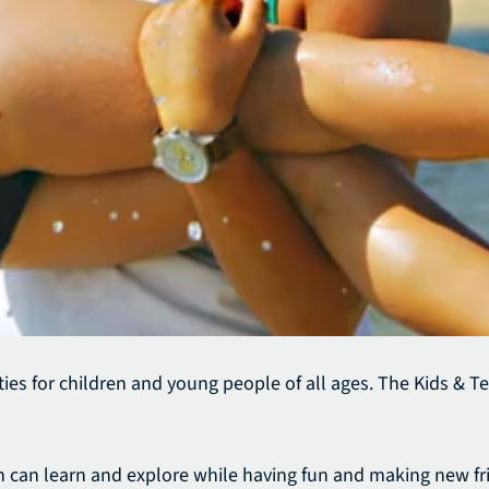
ies for children and young people of all ages.
The Kids & Te
ren can learn and explore while having fun and making new fr