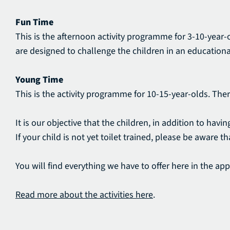
Fun Time
This is the afternoon activity programme for 3-10-year-o
are designed to challenge the children in an educationa
Young Time
This is the activity programme for 10-15-year-olds. The
It is our objective that the children, in addition to ha
If your child is not yet toilet trained, please be aware 
You will find everything we have to offer here in the app. 
Read more about the activities here
.