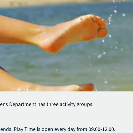
ens Department has three activity groups:
iends. Play Time is open every day from 09.00-12.00.