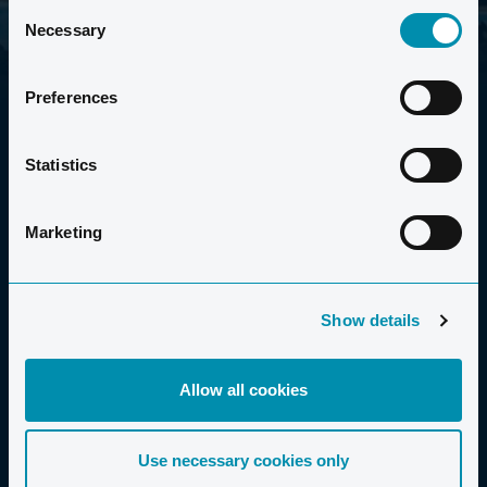
Consent
Necessary
Selection
Preferences
Statistics
Marketing
2006-2026 CLUB LA SANTA S.A.U.
Show details
Allow all cookies
FERIE FOR ALLE
Use necessary cookies only
Familier