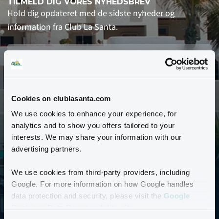
TILMELD DIG VORES NYHEDSBREV
Hold dig opdateret med de sidste nyheder og
information fra Club La Santa.
Cookies on clublasanta.com
We use cookies to enhance your experience, for
analytics and to show you offers tailored to your
TILMELD
interests. We may share your information with our
advertising partners.
Ja tak, send mig nyhedsbrevet ca. hver anden uge.
Jeg har læst og accepterer Club La Santas
We use cookies from third-party providers, including
Google. For more information on how Google handles
persondatapolitik. *
data protection and security, please visit the
Google
Business Data Responsibility site.