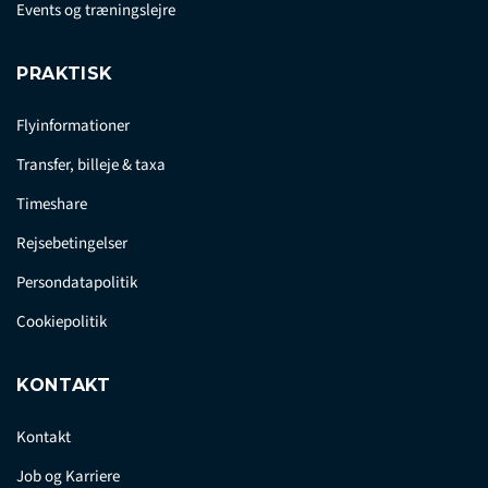
Events og træningslejre
PRAKTISK
Flyinformationer
Transfer, billeje & taxa
Timeshare
Rejsebetingelser
Persondatapolitik
Cookiepolitik
KONTAKT
Kontakt
Job og Karriere