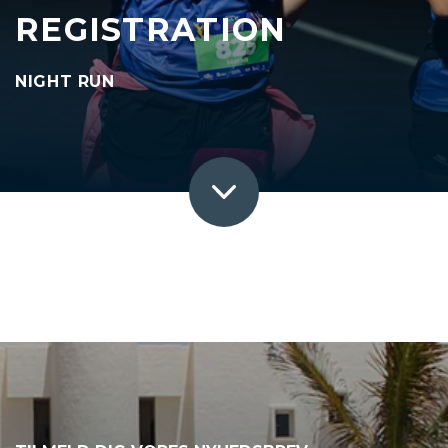
REGISTRATION
NIGHT RUN