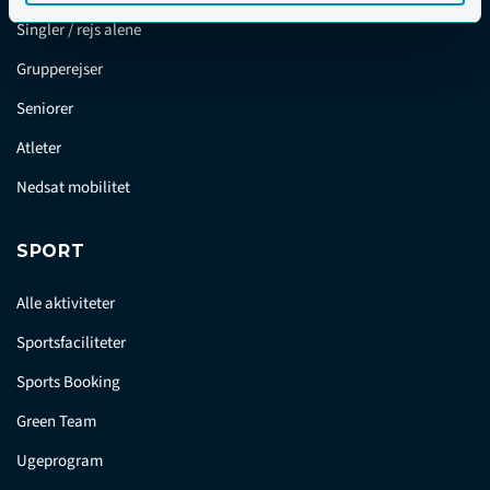
Singler / rejs alene
Grupperejser
Seniorer
Atleter
Nedsat mobilitet
SPORT
Alle aktiviteter
Sportsfaciliteter
Sports Booking
Green Team
Ugeprogram