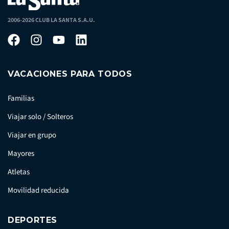
2006-2026 CLUB LA SANTA S.A.U.
VACACIONES PARA TODOS
Familias
Viajar solo / Solteros
Viajar en grupo
Mayores
Atletas
Movilidad reducida
DEPORTES