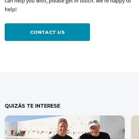
can help you with, please get in touch. We’re happy to
help!
CONTACT US
QUIZÁS TE INTERESE