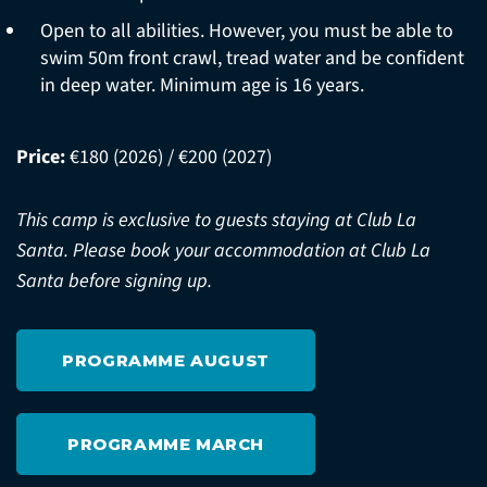
Open to all abilities. However, you must be able to
swim 50m front crawl, tread water and be confident
in deep water. Minimum age is 16 years.
Price:
€180 (2026) / €200 (2027)
This camp is exclusive to guests staying at Club La
Santa. Please book your accommodation at Club La
Santa before signing up.
PROGRAMME AUGUST
PROGRAMME MARCH