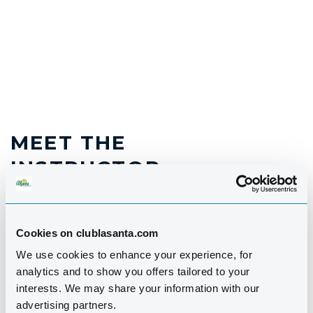
MEET THE
INSTRUCTOR
Cookies on clublasanta.com
We use cookies to enhance your experience, for
analytics and to show you offers tailored to your
interests. We may share your information with our
advertising partners.