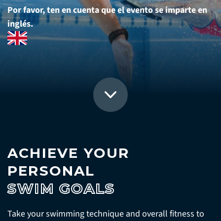
Por favor, ten en cuenta que el evento se imparte en
inglés.
ACHIEVE YOUR
PERSONAL
SWIM GOALS
Take your swimming technique and overall fitness to