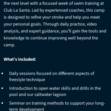
the next level with a focused week of swim training at
Club La Santa. Led by experienced coaches, this camp
is designed to refine your stroke and help you meet
your personal goals. Through daily practice, video
analysis, and expert guidance, you’ll gain the tools and
knowledge to continue improving well beyond the
camp.
What’s included:
Daily sessions focused on different aspects of
freestyle technique
Introduction to open water skills and drills in the
pool and our saltwater lagoon
Seminar on training methods to support your long-
term development