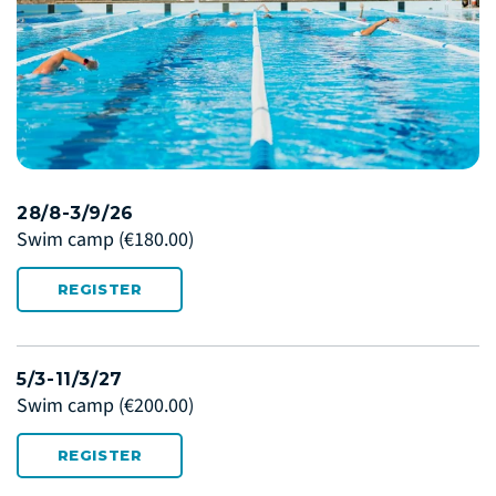
28/8-3/9/26
Swim camp
(€180.00)
REGISTER
5/3-11/3/27
Swim camp
(€200.00)
REGISTER