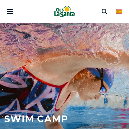
SWIM CAMP