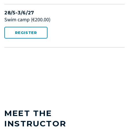
28/5-3/6/27
Swim camp
(€200.00)
REGISTER
MEET THE
INSTRUCTOR