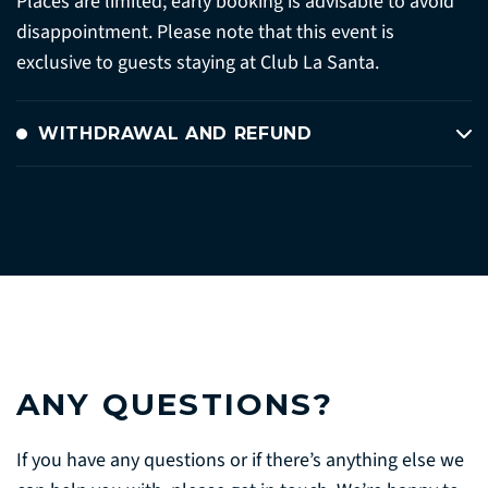
Places are limited; early booking is advisable to avoid
disappointment. Please note that this event is
exclusive to guests staying at Club La Santa.
WITHDRAWAL AND REFUND
ANY QUESTIONS?
If you have any questions or if there’s anything else we