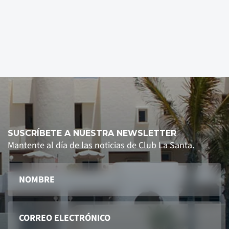
SUSCRÍBETE A NUESTRA NEWSLETTER
Mantente al día de las noticias de Club La Santa.