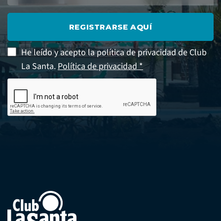
REGISTRARSE AQUÍ
He leído y acepto la política de privacidad de Club
La Santa.
Política de privacidad *