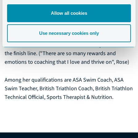
and Triathlon.
Allow all cookies
She loves being actively involved with developing,
mentoring, motivating everyone and anyone that she
Use necessary cookies only
has contact with. Nothing inspires her more, than to
see athletes overcome their fears in the quest to cross
the finish line. ("There are so many rewards and
emotions to coaching that I love and thrive on", Rose)
Among her qualifications are ASA Swim Coach, ASA
Swim Teacher, British Triathlon Coach, British Triathlon
Technical Official, Sports Therapist & Nutrition.