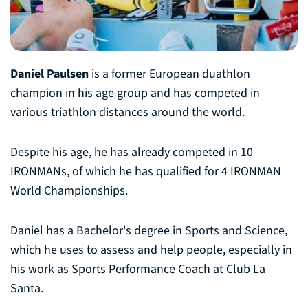
Daniel Paulsen
is a former European duathlon
champion in his age group and has competed in
various triathlon distances around the world.
Despite his age, he has already competed in 10
IRONMANs, of which he has qualified for 4 IRONMAN
World Championships.
Daniel has a Bachelor's degree in Sports and Science,
which he uses to assess and help people, especially in
his work as Sports Performance Coach at Club La
Santa.