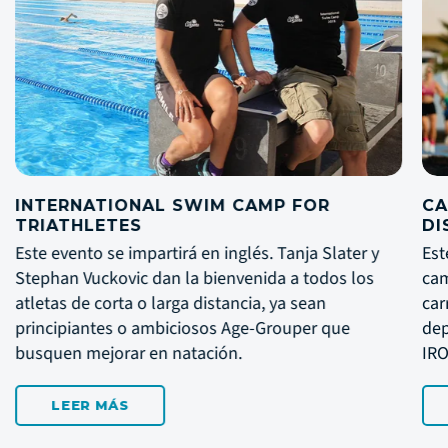
CAMPAMENTO DE TRIATLÓN DE LARGA
DISTANCIA
ater y
Este evento se impartirá en inglés. Un
s los
campamento fantástico para prepararte para las
carreras. El campamento abarca desde novatos 
e
deportistas de élite, ideal para preparar el
IRONMAN LANZAROTE en Mayo.
LEER MÁS