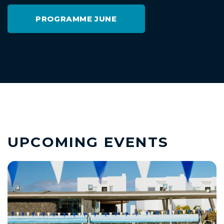
PROGRAMME JUNE
UPCOMING EVENTS