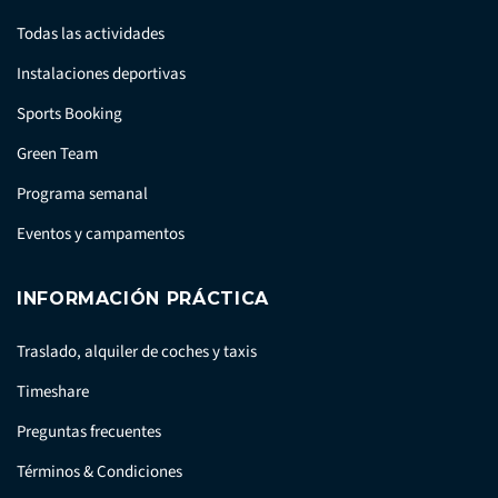
Todas las actividades
Instalaciones deportivas
Sports Booking
Green Team
Programa semanal
Eventos y campamentos
INFORMACIÓN PRÁCTICA
Traslado, alquiler de coches y taxis
Timeshare
Preguntas frecuentes
Términos & Condiciones