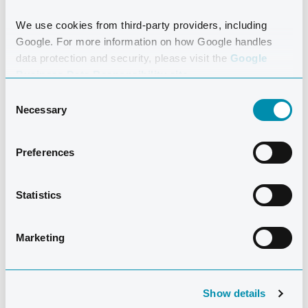
We use cookies from third-party providers, including
Google. For more information on how Google handles
data protection and security, please visit the
Google
Business Data Responsibility site.
Consent
Necessary
Selection
Preferences
Statistics
Marketing
Rose Jones
has over 40 years experience in Swim
Instructing and Coaching. Over the last 25 years she
has been actively involved with Coaching Swimming
Show details