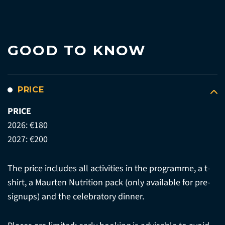
GOOD TO KNOW
PRICE
PRICE
2026: €180
2027: €200
The price includes all activities in the programme, a t-
shirt, a Maurten Nutrition pack (only available for pre-
signups) and the celebratory dinner.