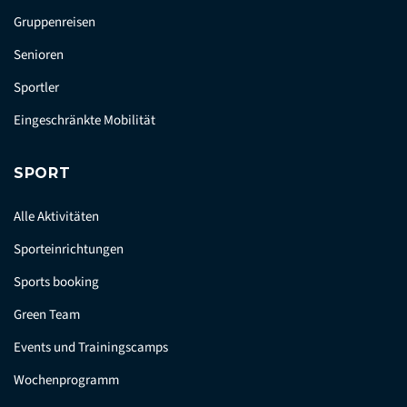
Gruppenreisen
Senioren
Sportler
Eingeschränkte Mobilität
SPORT
Alle Aktivitäten
Sporteinrichtungen
Sports booking
Green Team
Events und Trainingscamps
Wochenprogramm