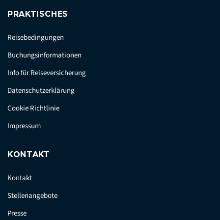
PRAKTISCHES
Reisebedingungen
Buchungsinformationen
Info für Reiseversicherung
Datenschutzerklärung
Cookie Richtlinie
Impressum
KONTAKT
Kontakt
Stellenangebote
Presse