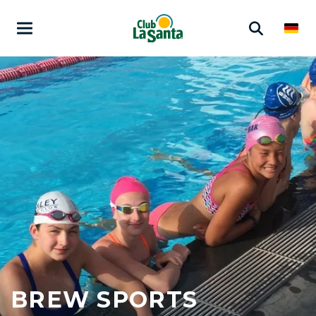
BREW SPORTS