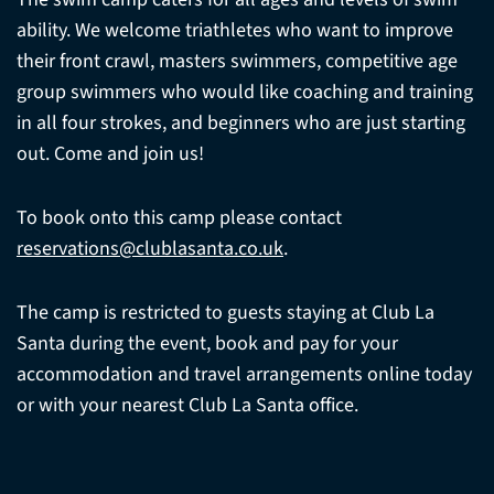
ability. We welcome triathletes who want to improve
their front crawl, masters swimmers, competitive age
group swimmers who would like coaching and training
in all four strokes, and beginners who are just starting
out. Come and join us!
To book onto this camp please contact
reservations@clublasanta.co.uk
.
The camp is restricted to guests staying at Club La
Santa during the event, book and pay for your
accommodation and travel arrangements online today
or with your nearest Club La Santa office.