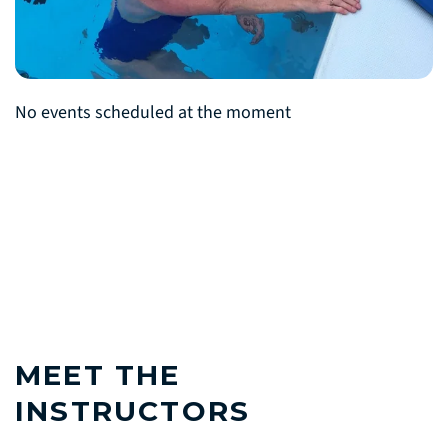
No events scheduled at the moment
MEET THE
INSTRUCTORS