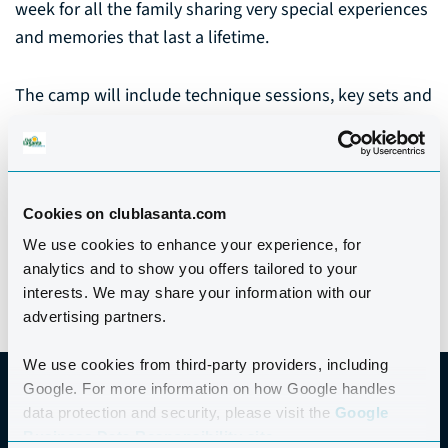
week for all the family sharing very special experiences
and memories that last a lifetime.
The camp will include technique sessions, key sets and
sessions relevant to ability level, with video feedback,
The week culminates with a fun Family Swim Gala.
No matter what your current swimming ability, you will
Cookies on clublasanta.com
find this camp inspirational and rewarding.
We use cookies to enhance your experience, for
analytics and to show you offers tailored to your
interests. We may share your information with our
advertising partners.
We use cookies from third-party providers, including
Google. For more information on how Google handles
data protection and security, please visit the
Google
Business Data Responsibility site.