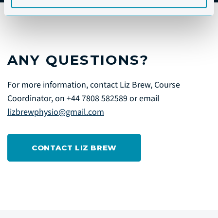
ANY QUESTIONS?
For more information, contact Liz Brew, Course
Coordinator, on +44 7808 582589 or email
lizbrewphysio@gmail.com
CONTACT LIZ BREW