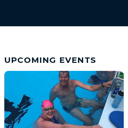
UPCOMING EVENTS