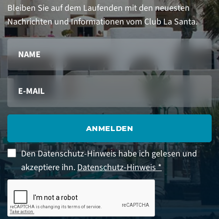
Bleiben Sie auf dem Laufenden mit den neuesten
Nachrichten und Informationen vom Club La Santa.
ANMELDEN
Den Datenschutz-Hinweis habe ich gelesen und
akzeptiere ihn.
Datenschutz-Hinweis *