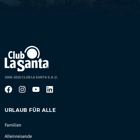
2006-2026 CLUB LA SANTA S.A.U.
URLAUB FÜR ALLE
Familien
Alleinreisende