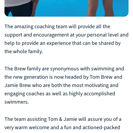
The amazing coaching team will provide all the
support and encouragement at your personal level and
help to provide an experience that can be shared by
the whole family.
The Brew family are synonymous with swimming and
the new generation is now headed by Tom Brew and
Jamie Brew who are both the most motivating and
engaging coaches as well as highly accomplished
swimmers.
The team assisting Tom & Jamie will assure you of a
very warm welcome and a fun and actioned-packed