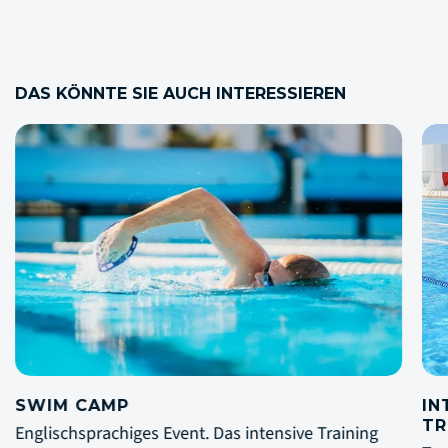
DAS KÖNNTE SIE AUCH INTERESSIEREN
INTERNATIONAL SWIM CAMP FÜR
LO
TRIATHLETEN
Die