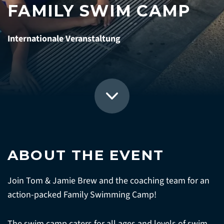
FAMILY SWIM CAMP
Internationale Veranstaltung
ABOUT THE EVENT
Join Tom & Jamie Brew and the coaching team for an
action-packed Family Swimming Camp!
The swim camp caters for all ages and levels of swim