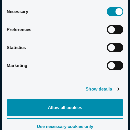
GOOD TO KNOW
Consent
Necessary
Selection
PRICE
Preferences
COURSE FEES
Statistics
Adults: £249
Children under 12: £199
Marketing
Save 10% on family bookings of 3 or more!
Show details
MINIMUM NUMBER OF PARTICIPANTS
Allow all cookies
Use necessary cookies only