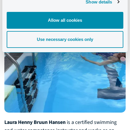
Show details
Allow all cookies
Use necessary cookies only
Laura Henny Bruun Hansen
is a certified swimming