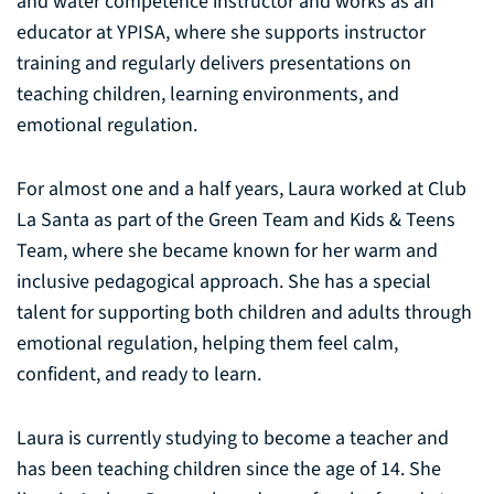
and water competence instructor and works as an
educator at YPISA, where she supports instructor
training and regularly delivers presentations on
teaching children, learning environments, and
emotional regulation.
For almost one and a half years, Laura worked at Club
La Santa as part of the Green Team and Kids & Teens
Team, where she became known for her warm and
inclusive pedagogical approach. She has a special
talent for supporting both children and adults through
emotional regulation, helping them feel calm,
confident, and ready to learn.
Laura is currently studying to become a teacher and
has been teaching children since the age of 14. She