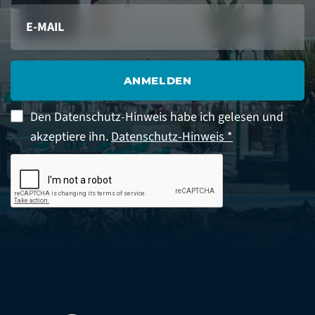
ANMELDEN
Den Datenschutz-Hinweis habe ich gelesen und
akzeptiere ihn.
Datenschutz-Hinweis *