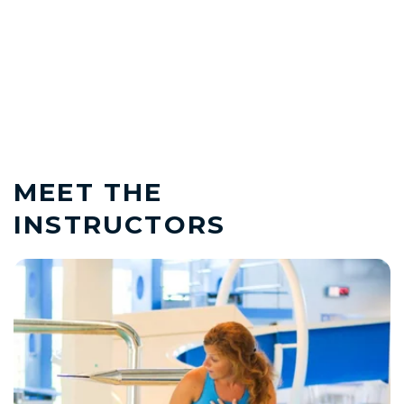
MEET THE
INSTRUCTORS