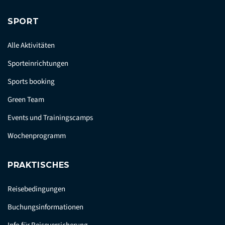
SPORT
Alle Aktivitäten
Sporteinrichtungen
Sports booking
Green Team
Events und Trainingscamps
Wochenprogramm
PRAKTISCHES
Reisebedingungen
Buchungsinformationen