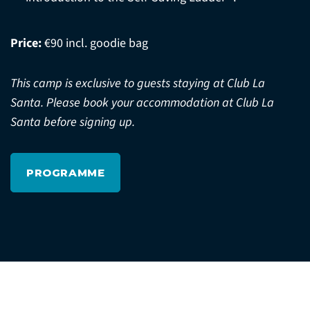
Price:
€90 incl. goodie bag
This camp is exclusive to guests staying at Club La
Santa. Please book your accommodation at Club La
Santa before signing up.
PROGRAMME