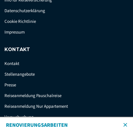
Info für Reiseversicherung
Datenschutzerklärung
Cookie Richtlinie
Impressum
KONTAKT
Kontakt
Stellenangebote
Presse
Reiseanmeldung Pauschalreise
Reiseanmeldung Nur Appartement
Vorausbuchung
RENOVIERUNGSARBEITEN