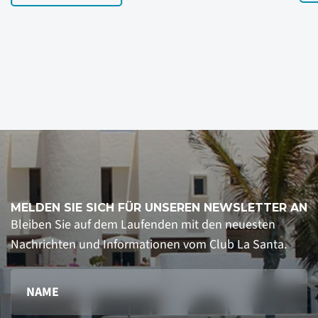
MELDEN SIE SICH FÜR UNSEREN NEWSLETTER AN
Bleiben Sie auf dem Laufenden mit den neuesten
Nachrichten und Informationen vom Club La Santa.