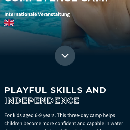
Internationale Veranstaltung
PLAYFUL SKILLS AND
INDEPENDENCE
For kids aged 6-9 years. This three-day camp helps
children become more confident and capable in water