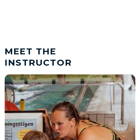
MEET THE
INSTRUCTOR