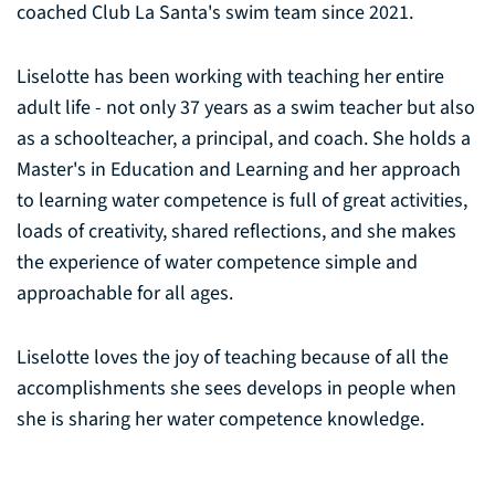
coached Club La Santa's swim team since 2021.
Liselotte has been working with teaching her entire
adult life - not only 37 years as a swim teacher but also
as a schoolteacher, a principal, and coach. She holds a
Master's in Education and Learning and her approach
to learning water competence is full of great activities,
loads of creativity, shared reflections, and she makes
the experience of water competence simple and
approachable for all ages.
Liselotte loves the joy of teaching because of all the
accomplishments she sees develops in people when
she is sharing her water competence knowledge.