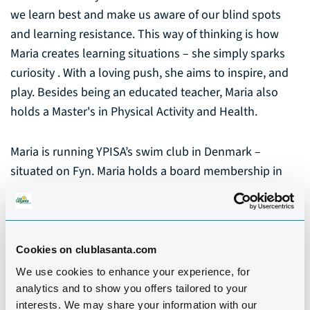
we learn best and make us aware of our blind spots
and learning resistance. This way of thinking is how
Maria creates learning situations – she simply sparks
curiosity . With a loving push, she aims to inspire, and
play. Besides being an educated teacher, Maria also
holds a Master's in Physical Activity and Health.
Maria is running YPISA’s swim club in Denmark –
situated on Fyn. Maria holds a board membership in
the Danish council of greater water safety, and she is
also working with water safety on a international level
as she is representing Denmark in ILSE (International
lifesaving Europe).
Cookies on clublasanta.com
We use cookies to enhance your experience, for
Maria loves the joy of teaching and especially seeing
analytics and to show you offers tailored to your
interests. We may share your information with our
the great moments when children and adult