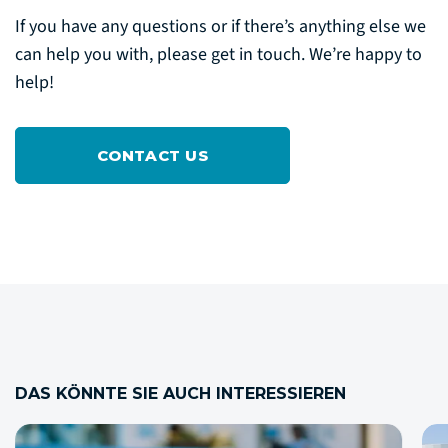
If you have any questions or if there’s anything else we
can help you with, please get in touch. We’re happy to
help!
CONTACT US
DAS KÖNNTE SIE AUCH INTERESSIEREN