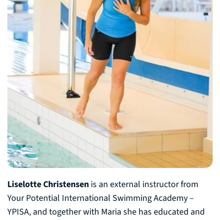
Liselotte Christensen
is an external instructor from
Your Potential International Swimming Academy –
YPISA, and together with Maria she has educated and