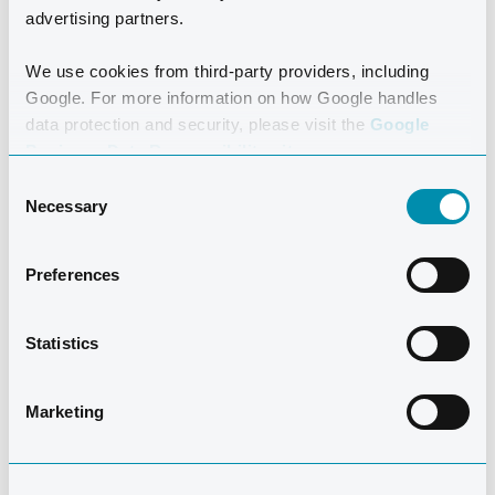
advertising partners.
experience control and joy in the water.
We use cookies from third-party providers, including
Google. For more information on how Google handles
data protection and security, please visit the
Google
Business Data Responsibility site.
Consent
Necessary
Selection
Preferences
MEET THE
INSTRUCTORS
Statistics
Marketing