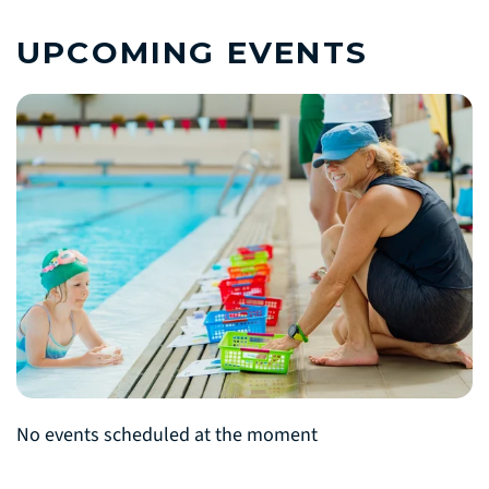
UPCOMING EVENTS
No events scheduled at the moment