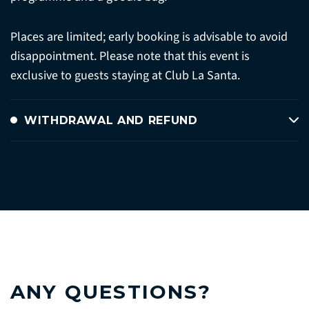
Places are limited; early booking is advisable to avoid
disappointment. Please note that this event is
exclusive to guests staying at Club La Santa.
WITHDRAWAL AND REFUND
ANY QUESTIONS?