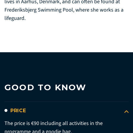
lives in Aarhus, Denmark, and can often be found at
Frederiksbjerg Swimming Pool, where she works as a
lifeguard.
GOOD TO KNOW
PRICE
The price is €90 including all activities in the
programme and a goodie bag.