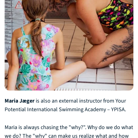
Maria Jæger
is also an external instructor from Your
Potential International Swimming Academy – YPISA.
Maria is always chasing the "why?". Why do we do what
we do? The "why" can make us realize what and how