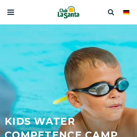
KIDS WATER
COMPETENCE CAMP