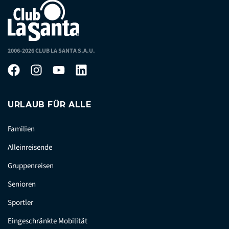
2006-2026 CLUB LA SANTA S.A.U.
URLAUB FÜR ALLE
Familien
Alleinreisende
Gruppenreisen
Senioren
Sportler
Eingeschränkte Mobilität