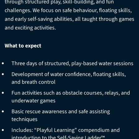
through structured play, skill-building, and fun
challenges. We focus on safe behaviour, floating skills,
and early self-saving abilities, all taught through games
and exciting activities.
What to expect
Three days of structured, play-based water sessions
Development of water confidence, floating skills,
and breath control
Fun activities such as obstacle courses, relays, and
underwater games
Basic rescue awareness and safe assisting
techniques
Includes: “Playful Learning” compendium and
introduction to the Self-Saving Ladder™.