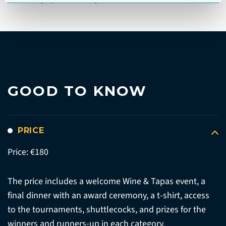
GOOD TO KNOW
PRICE
Price: €180
The price includes a welcome Wine & Tapas event, a
final dinner with an award ceremony, a t-shirt, access
to the tournaments, shuttlecocks, and prizes for the
winners and runners-up in each category.