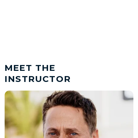
MEET THE
INSTRUCTOR