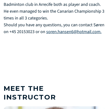
Badminton club in Arrecife both as player and coach.
He even managed to win the Canarian Championship 3
times in all 3 categories.
Should you have any questions, you can contact Søren
on +45 20153023 or on
soren.hansen6@hotmail.com.
MEET THE
INSTRUCTOR