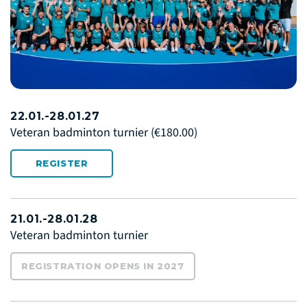
22.01.-28.01.27
Veteran badminton turnier
(€180.00)
REGISTER
21.01.-28.01.28
Veteran badminton turnier
REGISTRATION OPENS IN 2027