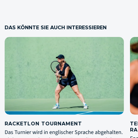
DAS KÖNNTE SIE AUCH INTERESSIEREN
TENNIS AKADEMIE MIT MARIA
R
RASMUSSEN
Da