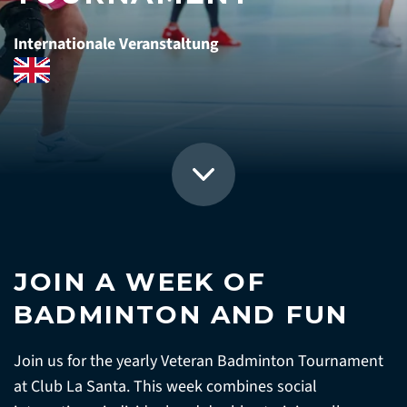
Internationale Veranstaltung
JOIN A WEEK OF
BADMINTON AND FUN
Join us for the yearly Veteran Badminton Tournament
at Club La Santa. This week combines social