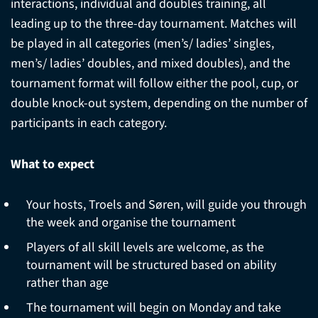
interactions, individual and doubles training, all
leading up to the three-day tournament. Matches will
be played in all categories (men’s/ ladies’ singles,
men’s/ ladies’ doubles, and mixed doubles), and the
tournament format will follow either the pool, cup, or
double knock-out system, depending on the number of
participants in each category.
What to expect
Your hosts, Troels and Søren, will guide you through
the week and organise the tournament
Players of all skill levels are welcome, as the
tournament will be structured based on ability
rather than age
The tournament will begin on Monday and take