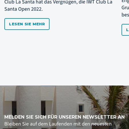
Englischsprachiges Event. Wollen Sie Ihre
Cl
Grundschläge perfektionieren oder einfach ein
Sa
besserer Tennisspieler werden?
LESEN SIE MEHR
MELDEN SIE SICH FÜR UNSEREN NEWSLETTER AN
Bleiben Sie auf dem Laufenden mit den neuesten