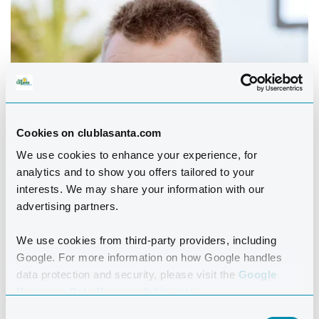
Cookies on clublasanta.com
We use cookies to enhance your experience, for
analytics and to show you offers tailored to your
interests. We may share your information with our
advertising partners.
We use cookies from third-party providers, including
Google. For more information on how Google handles
data protection and security, please visit the
Google
Business Data Responsibility site.
Consent