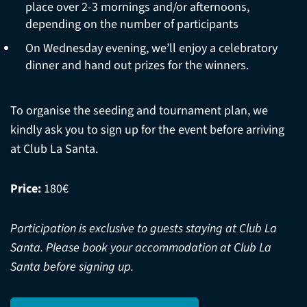
place over 2-3 mornings and/or afternoons,
depending on the number of participants
On Wednesday evening, we’ll enjoy a celebratory
dinner and hand out prizes for the winners.
To organise the seeding and tournament plan, we
kindly ask you to sign up for the event before arriving
at Club La Santa.
Price:
180€
Participation is exclusive to guests staying at Club La
Santa. Please book your accommodation at Club La
Santa before signing up.