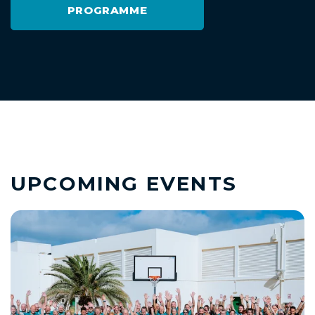
PROGRAMME
UPCOMING EVENTS