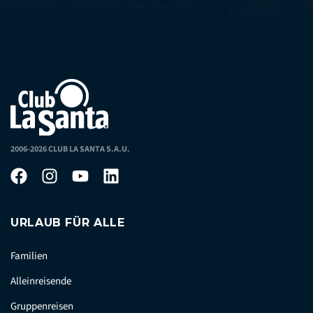
2006-2026 CLUB LA SANTA S.A.U.
URLAUB FÜR ALLE
Familien
Alleinreisende
Gruppenreisen