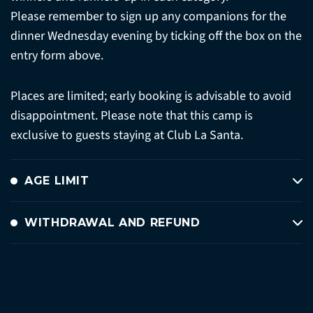
Please remember to sign up any companions for the
dinner Wednesday evening by ticking off the box on the
entry form above.
Places are limited; early booking is advisable to avoid
disappointment. Please note that this camp is
exclusive to guests staying at Club La Santa.
AGE LIMIT
WITHDRAWAL AND REFUND