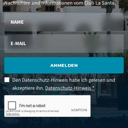
Nachrichten und Informationen vom Club La Santa.
ANMELDEN
Den Datenschutz-Hinweis habe ich gelesen und
akzeptiere ihn.
Datenschutz-Hinweis *