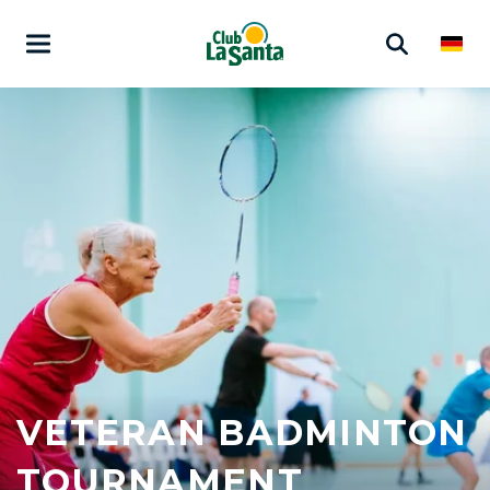
VETERAN BADMINTON
TOURNAMENT