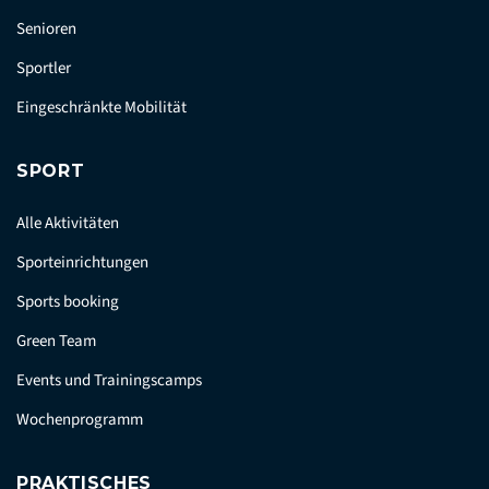
Senioren
Sportler
Eingeschränkte Mobilität
SPORT
Alle Aktivitäten
Sporteinrichtungen
Sports booking
Green Team
Events und Trainingscamps
Wochenprogramm
PRAKTISCHES