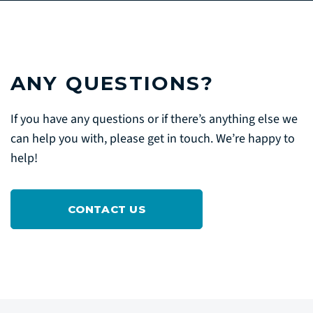
ANY QUESTIONS?
If you have any questions or if there’s anything else we
can help you with, please get in touch. We’re happy to
help!
CONTACT US