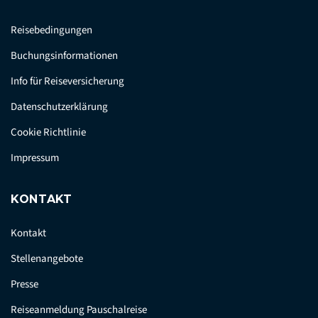
Reisebedingungen
Buchungsinformationen
Info für Reiseversicherung
Datenschutzerklärung
Cookie Richtlinie
Impressum
KONTAKT
Kontakt
Stellenangebote
Presse
Reiseanmeldung Pauschalreise