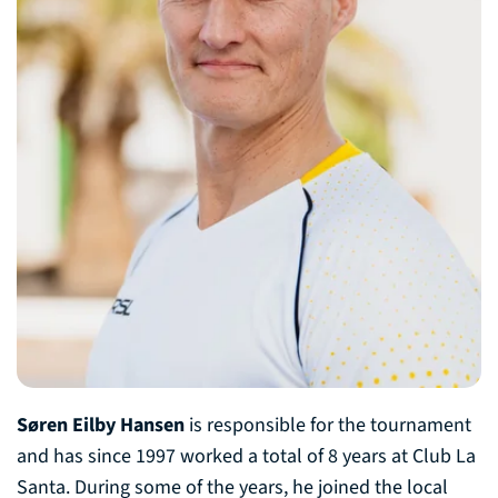
Søren Eilby Hansen
is responsible for the tournament
and has since 1997 worked a total of 8 years at Club La
Santa. During some of the years, he joined the local