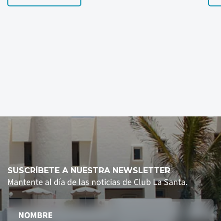
SUSCRÍBETE A NUESTRA NEWSLETTER
Mantente al día de las noticias de Club La Santa.