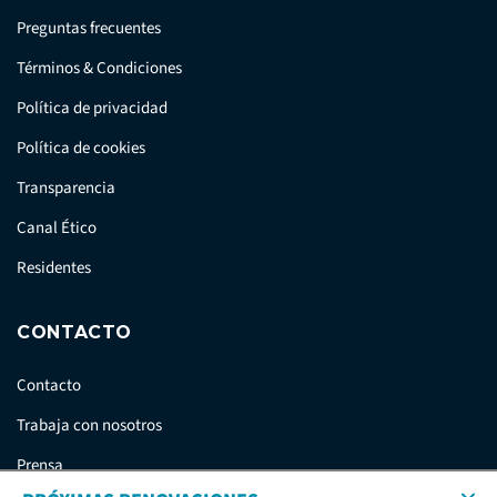
Preguntas frecuentes
Términos & Condiciones
Política de privacidad
Política de cookies
Transparencia
Canal Ético
Residentes
CONTACTO
Contacto
Trabaja con nosotros
Prensa