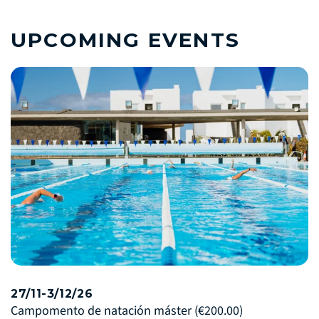
UPCOMING EVENTS
27/11-3/12/26
Campomento de natación máster
(€200.00)