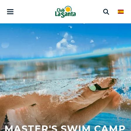
MASTER'S SWIM CAMP