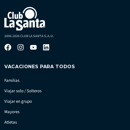
2006-2026 CLUB LA SANTA S.A.U.
VACACIONES PARA TODOS
Familias
Viajar solo / Solteros
Viajar en grupo
Mayores
Atletas