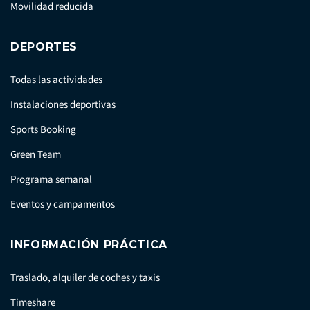
Movilidad reducida
DEPORTES
Todas las actividades
Instalaciones deportivas
Sports Booking
Green Team
Programa semanal
Eventos y campamentos
INFORMACIÓN PRÁCTICA
Traslado, alquiler de coches y taxis
Timeshare