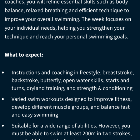
coaches, you will refine essential skills such as body
balance, relaxed breathing and efficient technique to
improve your overall swimming. The week focuses on
your individual needs, helping you strengthen your
technique and reach your personal swimming goals.
What to expect:
Instructions and coaching in freestyle, breaststroke,
backstroke, butterfly, open water skills, starts and
turns, dryland training, and strength & conditioning
Varied swim workouts designed to improve fitness,
develop different muscle groups, and balance fast
and easy swimming
Suitable for a wide range of abilities. However, you
must be able to swim at least 200m in two strokes,