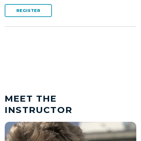
REGISTER
MEET THE
INSTRUCTOR