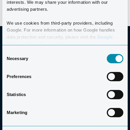
interests. We may share your information with our
advertising partners.
We use cookies from third-party providers, including
Google. For more information on how Google handles
data protection and security, please visit the
Google
Business Data Responsibility site.
Consent
GOOD TO KNOW
Necessary
Selection
Preferences
PRICE
Statistics
PRICE
€200
Marketing
The price includes all activities in the programme, a t-
shirt, a Maurten Nutrition pack (only available for pre-