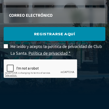
REGISTRARSE AQUÍ
He leído y acepto la política de privacidad de Club
La Santa.
Política de privacidad *