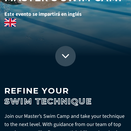
Este evento se impartirá en inglés
REFINE YOUR
SWIM TECHNIQUE
Join our Master’s Swim Camp and take your technique
to the next level. With guidance from our team of top