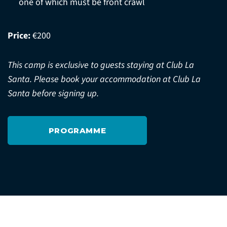
one of which must be front crawl
Price:
€200
This camp is exclusive to guests staying at Club La
Santa. Please book your accommodation at Club La
Santa before signing up.
PROGRAMME