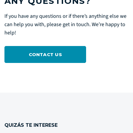
ANY QUESTIONS?
If you have any questions or if there’s anything else we
can help you with, please get in touch. We’re happy to
help!
CONTACT US
QUIZÁS TE INTERESE