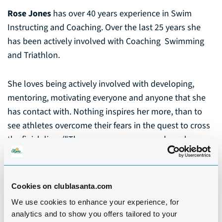
Rose Jones
has over 40 years experience in Swim
Instructing and Coaching. Over the last 25 years she
has been actively involved with Coaching Swimming
and Triathlon.
She loves being actively involved with developing,
mentoring, motivating everyone and anyone that she
has contact with. Nothing inspires her more, than to
see athletes overcome their fears in the quest to cross
the finish line. ("There are so many rewards and
emotions to coaching that I love and thrive on", Rose)
Among her qualifications are ASA Swim Coach, ASA
Cookies on clublasanta.com
Swim Teacher, British Triathlon Coach, British Triathlon
We use cookies to enhance your experience, for
Technical Official, Sports Therapist & Nutrition.
analytics and to show you offers tailored to your