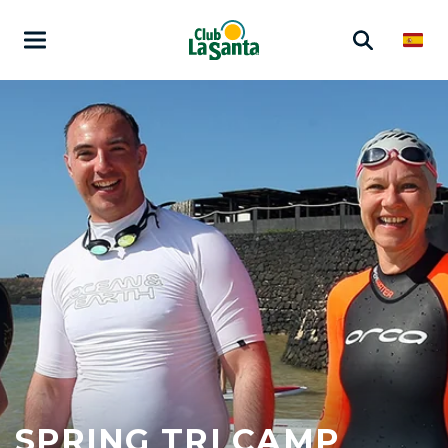
SPRING TRI CAMP