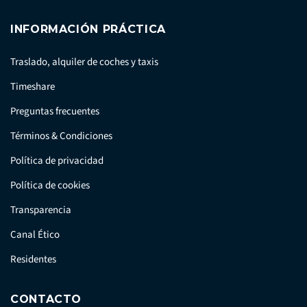
INFORMACIÓN PRÁCTICA
Traslado, alquiler de coches y taxis
Timeshare
Preguntas frecuentes
Términos & Condiciones
Política de privacidad
Política de cookies
Transparencia
Canal Ético
Residentes
CONTACTO