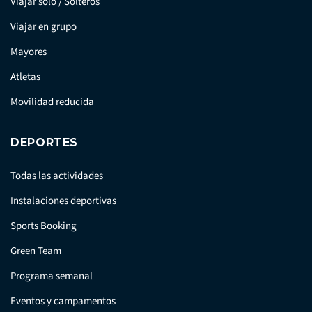
Viajar solo / Solteros
Viajar en grupo
Mayores
Atletas
Movilidad reducida
DEPORTES
Todas las actividades
Instalaciones deportivas
Sports Booking
Green Team
Programa semanal
Eventos y campamentos