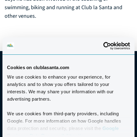
swimming, biking and running at Club la Santa and
other venues.
Cookies on clublasanta.com
We use cookies to enhance your experience, for
analytics and to show you offers tailored to your
GOOD TO KNOW
interests. We may share your information with our
advertising partners.
PRICE
We use cookies from third-party providers, including
Google. For more information on how Google handles
PRICE
data protection and security, please visit the
Google
€200
Business Data Responsibility site.