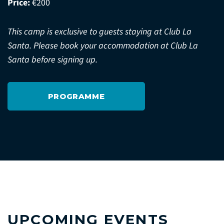
Price:
€200
This camp is exclusive to guests staying at Club La
Santa. Please book your accommodation at Club La
Santa before signing up.
PROGRAMME
UPCOMING EVENTS