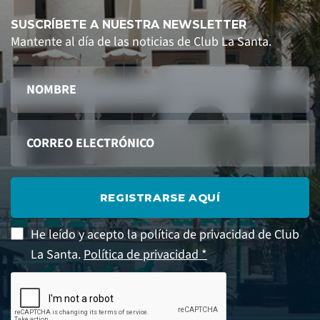
SUSCRÍBETE A NUESTRA NEWSLETTER
Mantente al día de las noticias de Club La Santa.
REGISTRARSE AQUÍ
He leído y acepto la política de privacidad de Club
La Santa.
Política de privacidad *