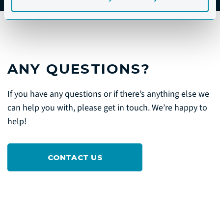
ANY QUESTIONS?
If you have any questions or if there’s anything else we
can help you with, please get in touch. We’re happy to
help!
CONTACT US