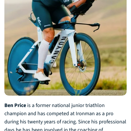
Ben Price
is a former national junior triathlon
champion and has competed at Ironman as a pro
during his twenty years of racing. Since his professional
days he has been involved in the coaching of