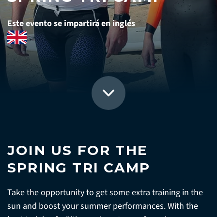
Este evento se impartirá en inglés
JOIN US FOR THE
SPRING TRI CAMP
Take the opportunity to get some extra training in the
sun and boost your summer performances. With the