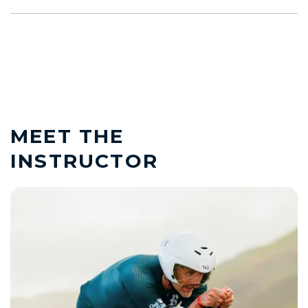
MEET THE
INSTRUCTOR