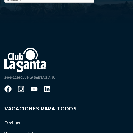
2006-2026 CLUB LA SANTA S.A.U.
VACACIONES PARA TODOS
Familias