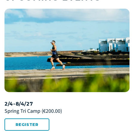
2/4-8/4/27
Spring Tri Camp
(€200.00)
REGISTER