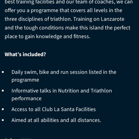
best training facilities and our team of coaches, we can
offer you a programme that covers all levels in the
three disciplines of triathlon. Training on Lanzarote
and the tough conditions make this island the perfect
place to gain knowledge and fitness.
What’s included?
Daily swim, bike and run session listed in the
programme
Informative talks in Nutrition and Triathlon
performance
Access to all Club La Santa Facilities
Aimed at all abilities and all distances.