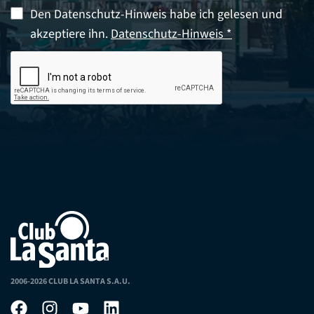
Den Datenschutz-Hinweis habe ich gelesen und
akzeptiere ihn.
Datenschutz-Hinweis *
2006-2026 CLUB LA SANTA S.A.U.