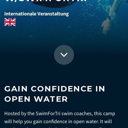
Internationale Veranstaltung
GAIN CONFIDENCE IN
OPEN WATER
Hosted by the SwimForTri swim coaches, this camp
will help you gain confidence in open water. It will