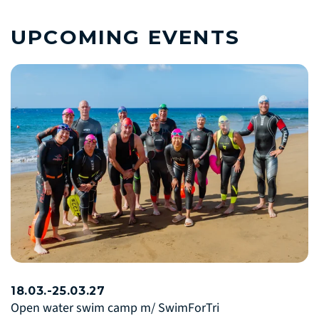
UPCOMING EVENTS
18.03.-25.03.27
Open water swim camp m/ SwimForTri