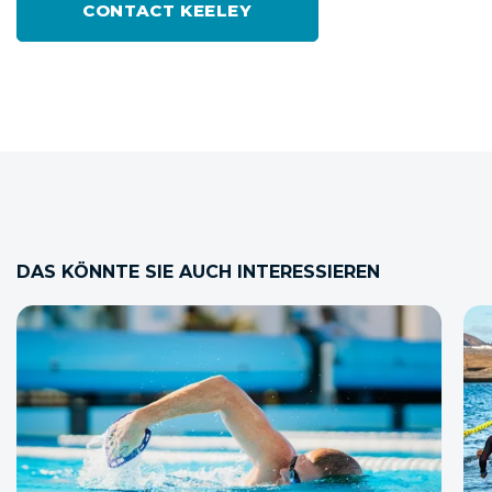
CONTACT KEELEY
DAS KÖNNTE SIE AUCH INTERESSIEREN