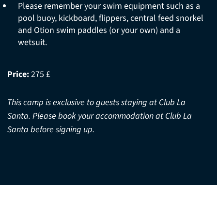
Please remember your swim equipment such as a
pool buoy, kickboard, flippers, central feed snorkel
and Otion swim paddles (or your own) and a
wetsuit.
Price:
275 £
This camp is exclusive to guests staying at Club La
Santa. Please book your accommodation at Club La
Santa before signing up.