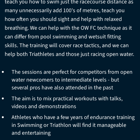
teach you how to swim just the racecourse distance as
many unnecessarily add 100's of metres, teach you
how often you should sight and help with relaxed
breathing. We can help with the OW FC technique as it
can differ from pool swimming and wetsuit fitting
skills. The training will cover race tactics, and we can
help both Triathletes and those just racing open water.
The sessions are perfect for competitors from open
water newcomers to intermediate levels - but
several pros have also attended in the past
The aim is to mix practical workouts with talks,
videos and demonstrations
Athletes who have a few years of endurance training
in Swimming or Triathlon will find it manageable
and entertaining