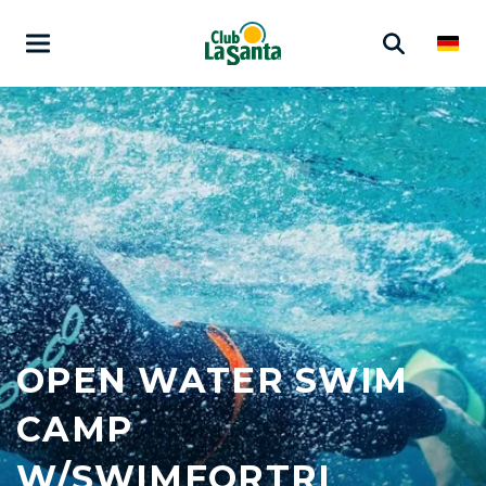
OPEN WATER SWIM
CAMP
W/SWIMFORTRI