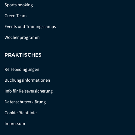
Sports booking
Green Team
Events und Trainingscamps
Wochenprogramm
PRAKTISCHES
Reisebedingungen
Buchungsinformationen
Info für Reiseversicherung
Datenschutzerklärung
Cookie Richtlinie
Impressum