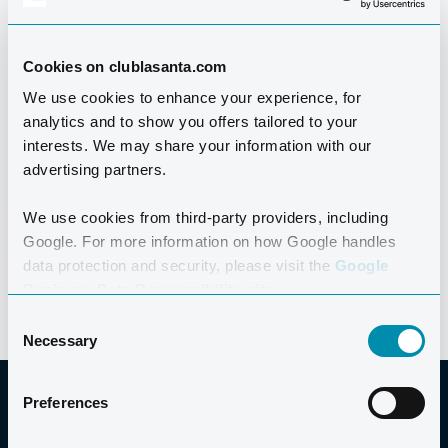
The Outdoor Swimming Society, Marathon Swims,
Swim Serpentine, and more.
Cookies on clublasanta.com
We use cookies to enhance your experience, for
Regular contributors to Tri247, Outdoor Swimmer, and
analytics and to show you offers tailored to your
TrainingPeaks, their influence goes far beyond the
interests. We may share your information with our
pool. The team holds top qualifications across
advertising partners.
swimming, triathlon, and open water coaching,
bringing experience, passion, and credibility to every
We use cookies from third-party providers, including
Google. For more information on how Google handles
session.
data protection and security, please visit the
Google
Business Data Responsibility site.
Consent
Necessary
Selection
Preferences