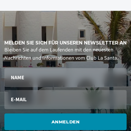
MELDEN SIE SICH FÜR UNSEREN NEWSLETTER AN
Bleiben Sie auf dem Laufenden mit den neuesten
Nachrichten und Informationen vom Club La Santa.
ANMELDEN