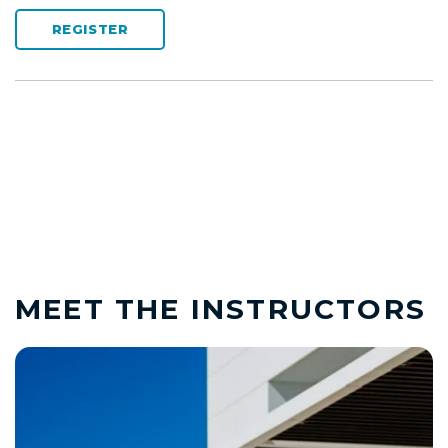
REGISTER
MEET THE INSTRUCTORS