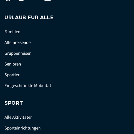
URLAUB FÜR ALLE
Familien
Alleinreisende
Gruppenreisen
Senioren
Sportler
Eingeschränkte Mobilität
SPORT
Alle Aktivitäten
Sporteinrichtungen