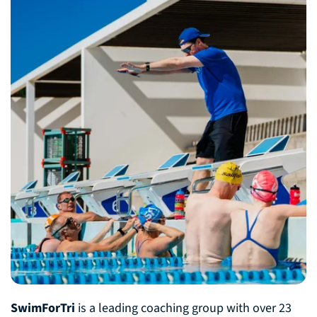
SwimForTri
is a leading coaching group with over 23