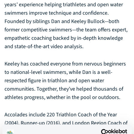
years’ experience helping triathletes and open water
swimmers improve technique and confidence.
Founded by siblings Dan and Keeley Bullock—both
former competitive swimmers—the team offers expert,
empathetic coaching backed by in-depth knowledge
and state-of-the-art video analysis.
Keeley has coached everyone from nervous beginners
to national-level swimmers, while Dan is a well-
respected figure in triathlon and open water
communities. Together, they’ve helped thousands of
athletes progress, whether in the pool or outdoors.
Accolades include 220 Triathlon Coach of the Year
(2004), Runner-up (2016), and London Region Coach of
the Year (2005). SwimForTri also works with Speedo,