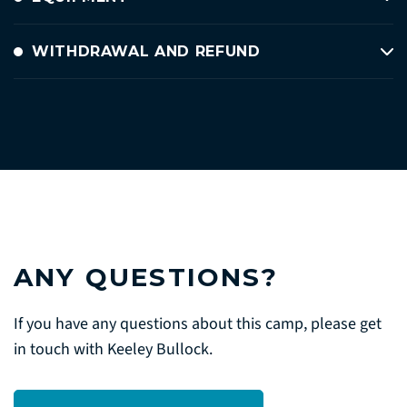
WITHDRAWAL AND REFUND
ANY QUESTIONS?
If you have any questions about this camp, please get
in touch with Keeley Bullock.