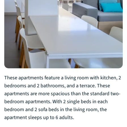
These apartments feature a living room with kitchen, 2
bedrooms and 2 bathrooms, and a terrace. These
apartments are more spacious than the standard two-
bedroom apartments. With 2 single beds in each
bedroom and 2 sofa beds in the living room, the
apartment sleeps up to 6 adults.