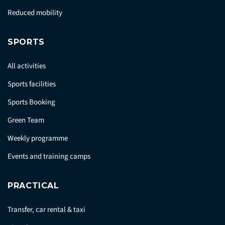
Reduced mobility
SPORTS
All activities
Sports facilities
Sports Booking
Green Team
Weekly programme
Events and training camps
PRACTICAL
Transfer, car rental & taxi