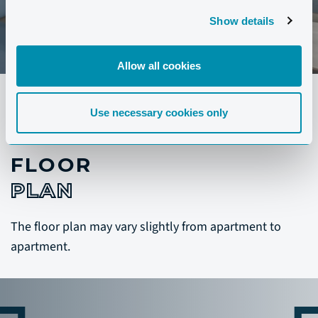
Show details
Allow all cookies
Use necessary cookies only
FLOOR
PLAN
The floor plan may vary slightly from apartment to
apartment.