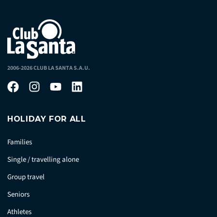
2006-2026 CLUB LA SANTA S.A.U.
HOLIDAY FOR ALL
Families
Single / travelling alone
Group travel
Seniors
Athletes