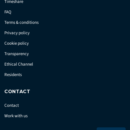
Timeshare
FAQ
Terms & conditions
Privacy policy
Cookie policy
Transparency
Ethical Channel
Residents
CONTACT
Contact
Work with us
Press