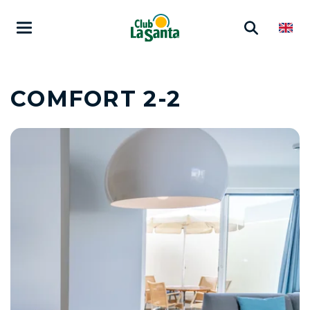
COMFORT 2-2