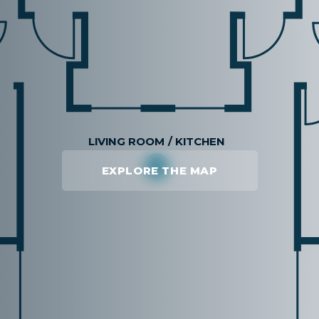
EXPLORE THE MAP