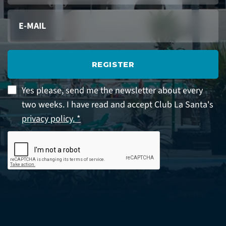
REGISTER
Yes please, send me the newsletter about every
two weeks. I have read and accept Club La Santa's
privacy policy. *