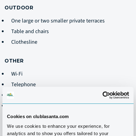
OUTDOOR
One large or two smaller private terraces
Table and chairs
Clothesline
OTHER
Wi-Fi
Telephone
Safe
Cleaning Monday-Friday- does not include dishes
Cookies on clublasanta.com
We use cookies to enhance your experience, for
analytics and to show you offers tailored to your