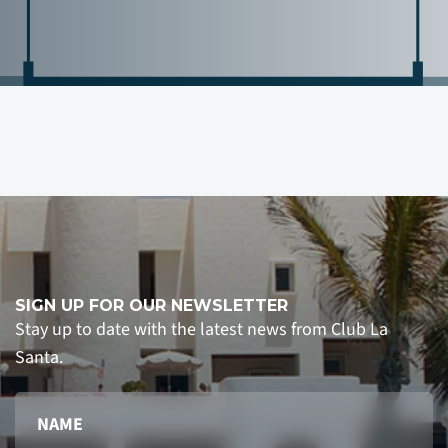
SIGN UP FOR OUR NEWSLETTER
Stay up to date with the latest news from Club La
Santa.