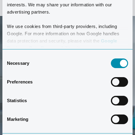
interests. We may share your information with our
advertising partners.
We use cookies from third-party providers, including
Google. For more information on how Google handles
data protection and security, please visit the
Google
Business Data Responsibility site.
Consent
Necessary
GET A TOUR
Selection
Would you like to look around this type of apartment?
Preferences
Get a tour of a Comfort apartment here.
Statistics
TAKE A TOUR
Marketing