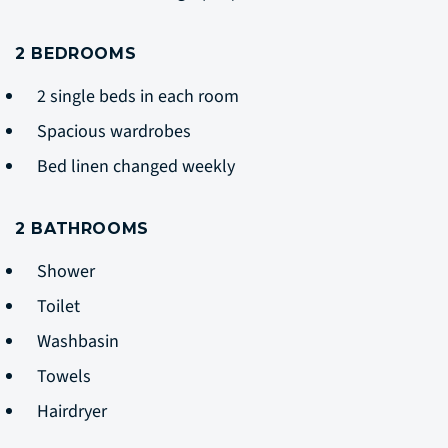
2 BEDROOMS
2 single beds in each room
Spacious wardrobes
Bed linen changed weekly
2 BATHROOMS
Shower
Toilet
Washbasin
Towels
Hairdryer