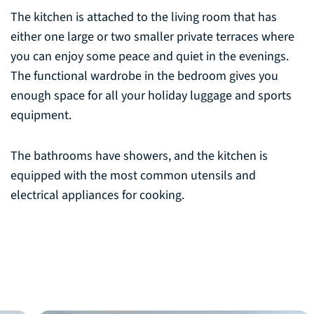
The kitchen is attached to the living room that has
either one large or two smaller private terraces where
you can enjoy some peace and quiet in the evenings.
The functional wardrobe in the bedroom gives you
enough space for all your holiday luggage and sports
equipment.
The bathrooms have showers, and the kitchen is
equipped with the most common utensils and
electrical appliances for cooking.