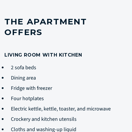
THE APARTMENT
OFFERS
LIVING ROOM WITH KITCHEN
2 sofa beds
Dining area
Fridge with freezer
Four hotplates
Electric kettle, kettle, toaster, and microwave
Crockery and kitchen utensils
Cloths and washing-up liquid