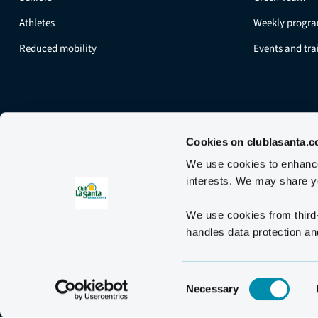
Athletes
Weekly progr
Reduced mobility
Events and tr
Cookies on clublasanta.
We use cookies to enhance 
interests. We may share yo
We use cookies from third
handles data protection and
Consent
Necessary
Selection