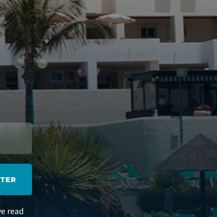
STER
ve read