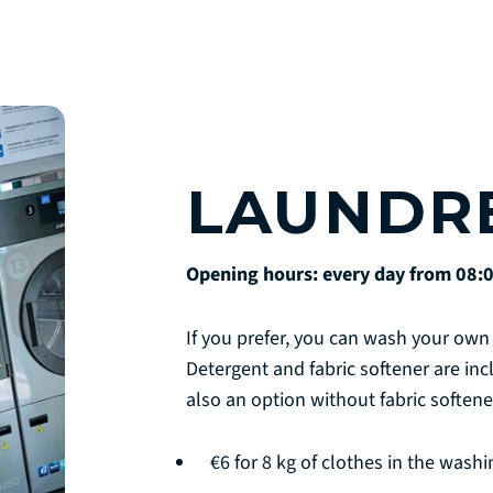
LAUNDR
Opening hours: every day from 08:0
If you prefer, you can wash your own 
Detergent and fabric softener are in
also an option without fabric softene
€6 for 8 kg of clothes in the wash