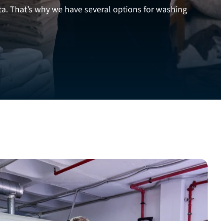
ta. That’s why we have several options for washing