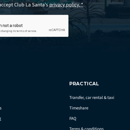
accept Club La Santa's
privacy policy. *
PRACTICAL
Transfer, car rental & taxi
s
Timeshare
g
FAQ
Terms & conditions