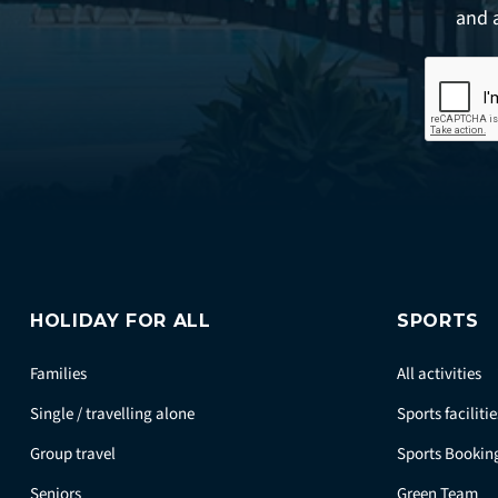
and 
HOLIDAY FOR ALL
SPORTS
Families
All activities
Single / travelling alone
Sports facilitie
Group travel
Sports Bookin
Seniors
Green Team