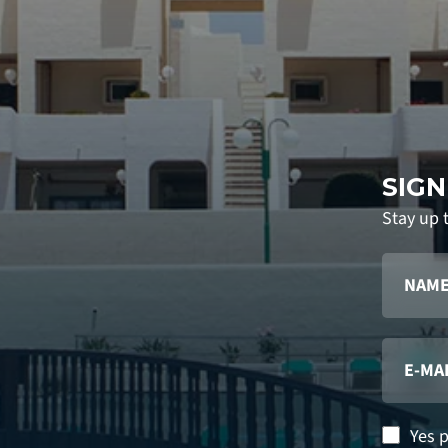
SIGN
Stay up 
Yes 