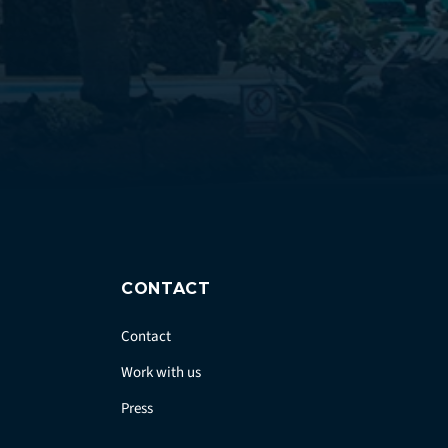
CONTACT
Contact
Work with us
Press