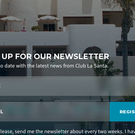
 UP FOR OUR NEWSLETTER
to date with the latest news from Club La Santa.
REGI
please, send me the newsletter about every two weeks. I ha