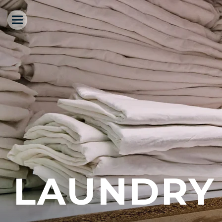
LAUNDRY