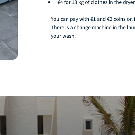
€4 for 13 kg of clothes in the dryer
You can pay with €1 and €2 coins or, i
There is a change machine in the la
your wash.