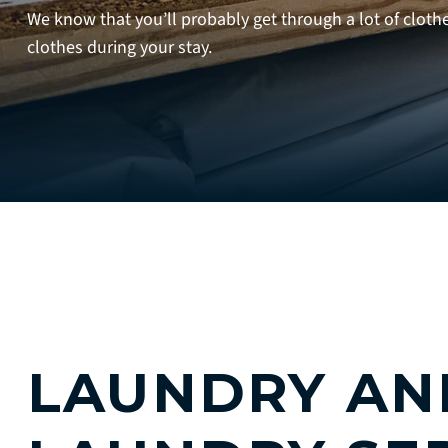
We know that you’ll probably get through a lot of cloth
clothes during your stay.
LAUNDRY AN