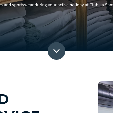
es and sportswear during your active holiday at Club La San
D