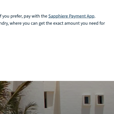
f you prefer, pay with the
Sapphiere Payment App
.
undry, where you can get the exact amount you need for