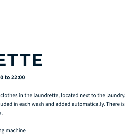
ETTE
0 to 22:00
clothes in the laundrette, located next to the laundry.
cluded in each wash and added automatically. There is
r.
ing machine