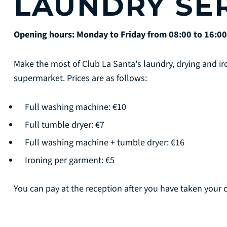
LAUNDRY SE
Opening hours: Monday to Friday from 08:00 to 16:00
Make the most of Club La Santa's laundry, drying and iro
supermarket. Prices are as follows:
Full washing machine: €10
Full tumble dryer: €7
Full washing machine + tumble dryer: €16
Ironing per garment: €5
You can pay at the reception after you have taken your c