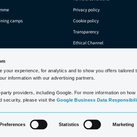
amme
Privacy policy
aining camps
Cookie policy
Transparency
Ethical Channel
Residents
com
your experience, for analytics and to show you offers tailored 
ur information with our advertising partners.
-party providers, including Google. For more information on how
 security, please visit the
Google Business Data Responsibilit
2006-2026 CLUB LA SANTA S.A.U.
Preferences
Statistics
Marketing