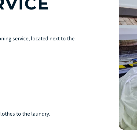
RVICE
ning service, located next to the
lothes to the laundry.