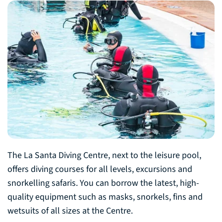
The La Santa Diving Centre, next to the leisure pool,
offers diving courses for all levels, excursions and
snorkelling safaris. You can borrow the latest, high-
quality equipment such as masks, snorkels, fins and
wetsuits of all sizes at the Centre.