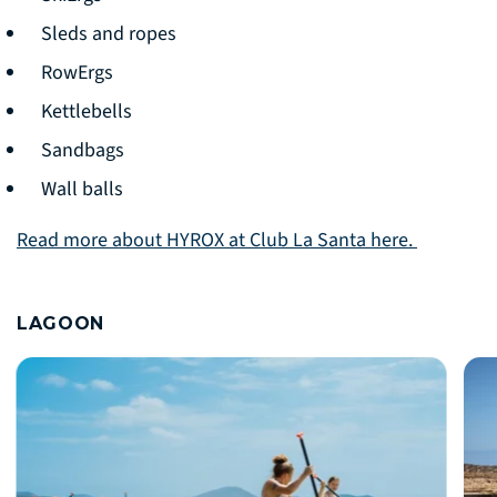
Sleds and ropes
RowErgs
Kettlebells
Sandbags
Wall balls
Read more about HYROX at Club La Santa here.
LAGOON