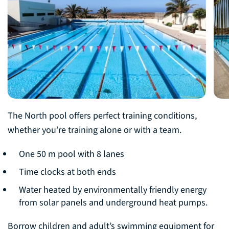
The North pool offers perfect training conditions,
whether you’re training alone or with a team.
One 50 m pool with 8 lanes
Time clocks at both ends
Water heated by environmentally friendly energy
from solar panels and underground heat pumps.
Borrow children and adult’s swimming equipment for