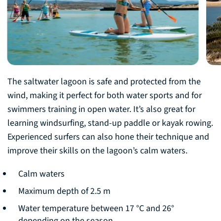
The saltwater lagoon is safe and protected from the
wind, making it perfect for both water sports and for
swimmers training in open water. It’s also great for
learning windsurfing, stand-up paddle or kayak rowing.
Experienced surfers can also hone their technique and
improve their skills on the lagoon’s calm waters.
Calm waters
Maximum depth of 2.5 m
Water temperature between 17 °C and 26°
depending on the season.