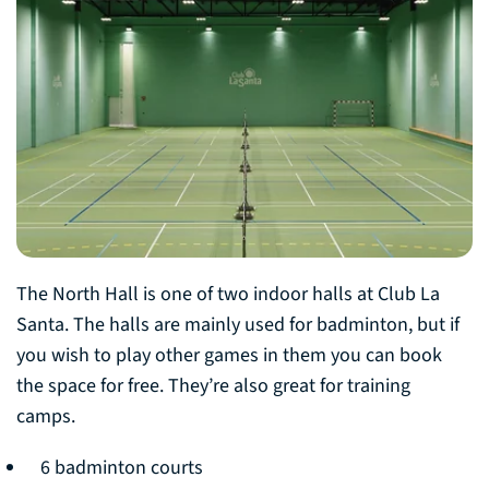
The North Hall is one of two indoor halls at Club La
Santa. The halls are mainly used for badminton, but if
you wish to play other games in them you can book
the space for free. They’re also great for training
camps.
6 badminton courts