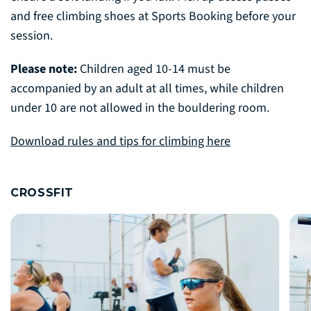
and free climbing shoes at Sports Booking before your
session.
Please note:
Children aged 10-14 must be
accompanied by an adult at all times, while children
under 10 are not allowed in the bouldering room.
Download rules and tips for climbing here
CROSSFIT