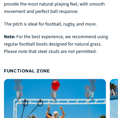
provide the most natural playing feel, with smooth
movement and perfect ball response.
The pitch is ideal for football, rugby, and more.
Note:
For the best experience, we recommend using
regular football boots designed for natural grass.
Please note that steel studs are not permitted.
FUNCTIONAL ZONE