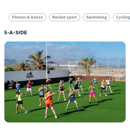
Fitness & Dance
Racket sport
Swimming
Cyclin
5-A-SIDE