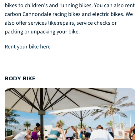
bikes to children's and running bikes. You can also rent
carbon Cannondale racing bikes and electric bikes. We
also offer services like:repairs, service checks or
packing or unpacking your bike.
Rent your bike here
BODY BIKE