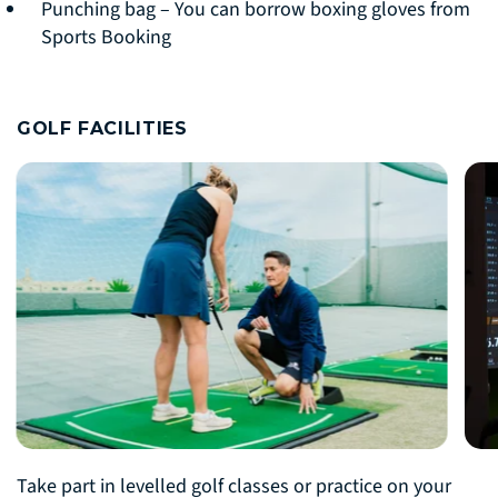
Punching bag – You can borrow boxing gloves from
Sports Booking
GOLF FACILITIES
Take part in levelled golf classes or practice on your