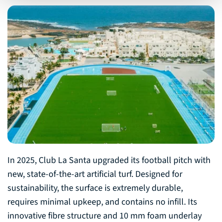
In 2025, Club La Santa upgraded its football pitch with
new, state-of-the-art artificial turf. Designed for
sustainability, the surface is extremely durable,
requires minimal upkeep, and contains no infill. Its
innovative fibre structure and 10 mm foam underlay