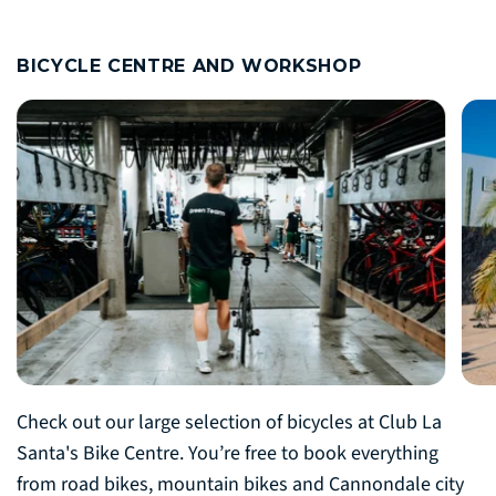
BICYCLE CENTRE AND WORKSHOP
Check out our large selection of bicycles at Club La
Santa's Bike Centre. You’re free to book everything
from road bikes, mountain bikes and Cannondale city