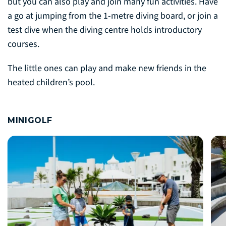
but you can also play and join many fun activities. Have
a go at jumping from the 1-metre diving board, or join a
test dive when the diving centre holds introductory
courses.
The little ones can play and make new friends in the
heated children’s pool.
MINIGOLF