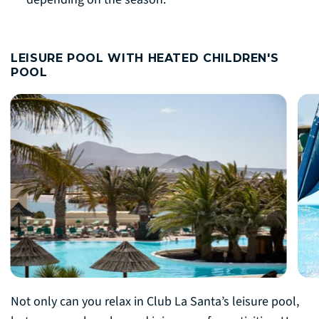
LEISURE POOL WITH HEATED CHILDREN'S
POOL
Not only can you relax in Club La Santa’s leisure pool,