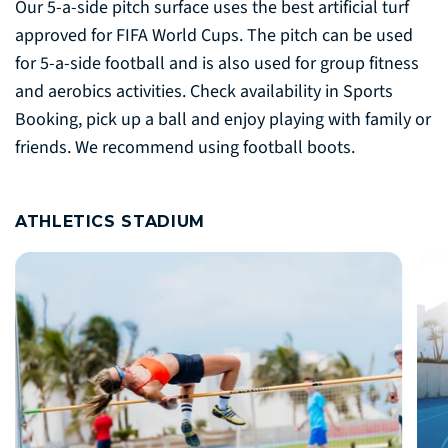
Our 5-a-side pitch surface uses the best artificial turf
approved for FIFA World Cups. The pitch can be used
for 5-a-side football and is also used for group fitness
and aerobics activities. Check availability in Sports
Booking, pick up a ball and enjoy playing with family or
friends. We recommend using football boots.
ATHLETICS STADIUM