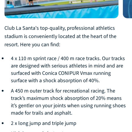
Club La Santa's top-quality, professional athletics
stadium is conveniently located at the heart of the
resort. Here you can find:
4 x 110 m sprint race / 400 m race tracks. Our tracks
are designed with serious athletes in mind and are
surfaced with Conica CONIPUR Vmax running
surface with a shock absorption of 40%.
A 450 m outer track for recreational racing. The
track’s maximum shock absorption of 20% means
it’s gentler on your joints when using running shoes
made for trails and asphalt.
2 x long jump and triple jump