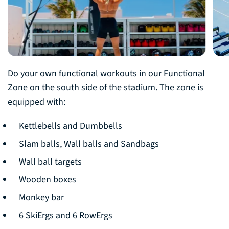
Do your own functional workouts in our Functional
Zone on the south side of the stadium. The zone is
equipped with:
Kettlebells and Dumbbells
Slam balls, Wall balls and Sandbags
Wall ball targets
Wooden boxes
Monkey bar
6 SkiErgs and 6 RowErgs