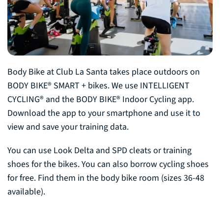
Body Bike at Club La Santa takes place outdoors on
BODY BIKE® SMART + bikes. We use INTELLIGENT
CYCLING® and the BODY BIKE® Indoor Cycling app.
Download the app to your smartphone and use it to
view and save your training data.
You can use Look Delta and SPD cleats or training
shoes for the bikes. You can also borrow cycling shoes
for free. Find them in the body bike room (sizes 36-48
available).