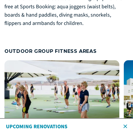
free at Sports Booking: aqua joggers (waist belts),
boards & hand paddles, diving masks, snorkels,
flippers and armbands for children.
OUTDOOR GROUP FITNESS AREAS
UPCOMING RENOVATIONS