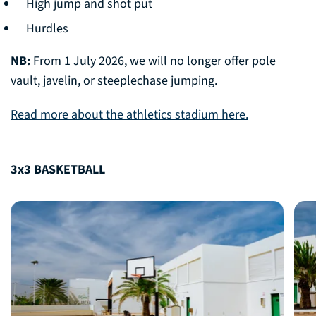
High jump and shot put
Hurdles
NB:
From 1 July 2026, we will no longer offer pole
vault, javelin, or steeplechase jumping.
Read more about the athletics stadium here.
3x3 BASKETBALL