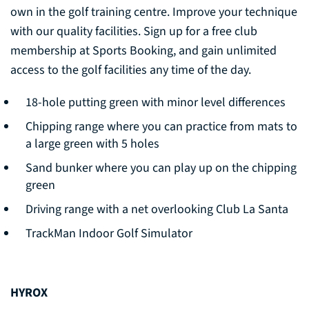
own in the golf training centre. Improve your technique
with our quality facilities. Sign up for a free club
membership at Sports Booking, and gain unlimited
access to the golf facilities any time of the day.
18-hole putting green with minor level differences
Chipping range where you can practice from mats to
a large green with 5 holes
Sand bunker where you can play up on the chipping
green
Driving range with a net overlooking Club La Santa
TrackMan Indoor Golf Simulator
HYROX