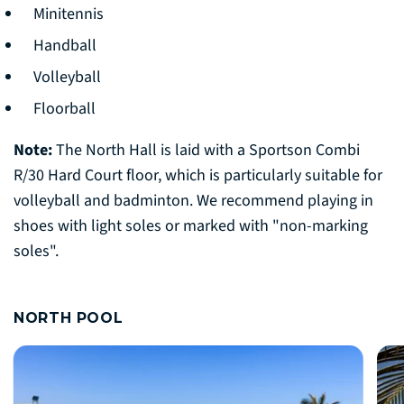
Minitennis
Handball
Volleyball
Floorball
Note:
The North Hall is laid with a Sportson Combi
R/30 Hard Court floor, which is particularly suitable for
volleyball and badminton. We recommend playing in
shoes with light soles or marked with "non-marking
soles".
NORTH POOL