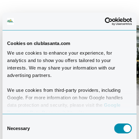
FITNESS CENTRE
Cookies on clublasanta.com
We use cookies to enhance your experience, for
analytics and to show you offers tailored to your
interests. We may share your information with our
advertising partners.
We use cookies from third-party providers, including
Google. For more information on how Google handles
data protection and security, please visit the
Google
Business Data Responsibility site.
The Fitness Centre offers a variety of top-quality
Consent
Technogym machines and weights. You’ll find excellent
Necessary
Selection
training conditions here, whether you’re just starting