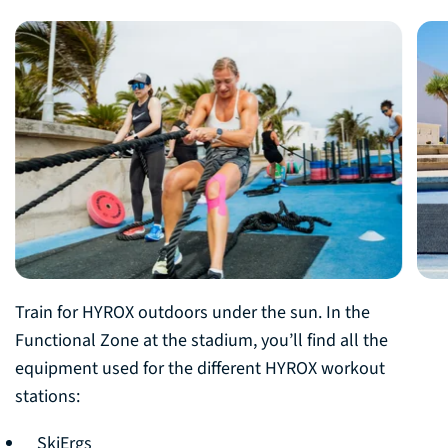
Train for HYROX outdoors under the sun. In the
Functional Zone at the stadium, you’ll find all the
equipment used for the different HYROX workout
stations:
SkiErgs