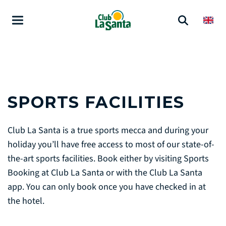
SPORTS FACILITIES
Club La Santa is a true sports mecca and during your
holiday you’ll have free access to most of our state-of-
the-art sports facilities. Book either by visiting Sports
Booking at Club La Santa or with the Club La Santa
app. You can only book once you have checked in at
the hotel.