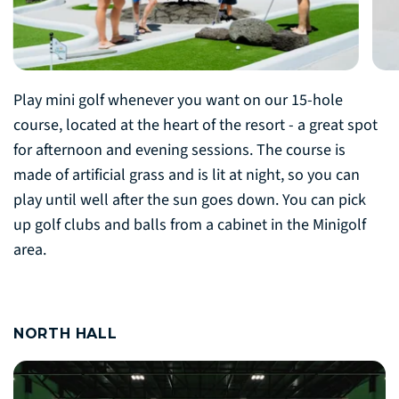
Play mini golf whenever you want on our 15-hole
course, located at the heart of the resort - a great spot
for afternoon and evening sessions. The course is
made of artificial grass and is lit at night, so you can
play until well after the sun goes down. You can pick
up golf clubs and balls from a cabinet in the Minigolf
area.
NORTH HALL