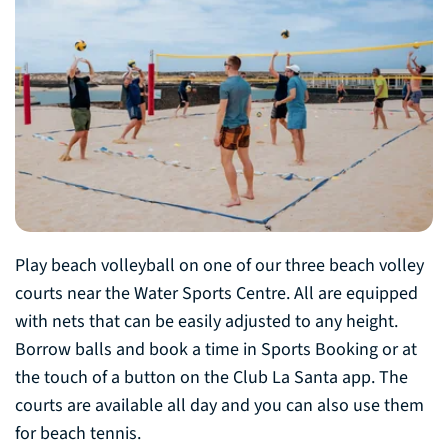
Play beach volleyball on one of our three beach volley
courts near the Water Sports Centre. All are equipped
with nets that can be easily adjusted to any height.
Borrow balls and book a time in Sports Booking or at
the touch of a button on the Club La Santa app. The
courts are available all day and you can also use them
for beach tennis.