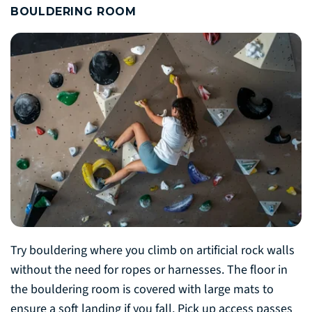
BOULDERING ROOM
Try bouldering where you climb on artificial rock walls
without the need for ropes or harnesses. The floor in
the bouldering room is covered with large mats to
ensure a soft landing if you fall. Pick up access passes