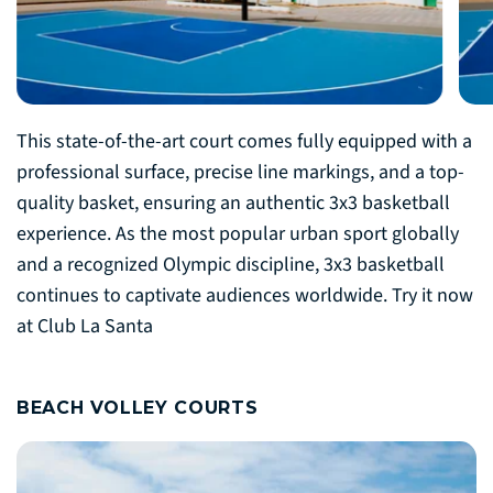
This state-of-the-art court comes fully equipped with a
professional surface, precise line markings, and a top-
quality basket, ensuring an authentic 3x3 basketball
experience. As the most popular urban sport globally
and a recognized Olympic discipline, 3x3 basketball
continues to captivate audiences worldwide. Try it now
at Club La Santa
BEACH VOLLEY COURTS