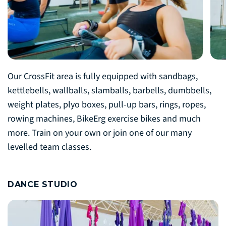
Our CrossFit area is fully equipped with sandbags,
kettlebells, wallballs, slamballs, barbells, dumbbells,
weight plates, plyo boxes, pull-up bars, rings, ropes,
rowing machines, BikeErg exercise bikes and much
more. Train on your own or join one of our many
levelled team classes.
DANCE STUDIO