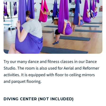
Try our many dance and fitness classes in our Dance
Studio. The room is also used for Aerial and Reformer
activities. It is equipped with floor to ceiling mirrors
and parquet flooring.
DIVING CENTER (NOT INCLUDED)