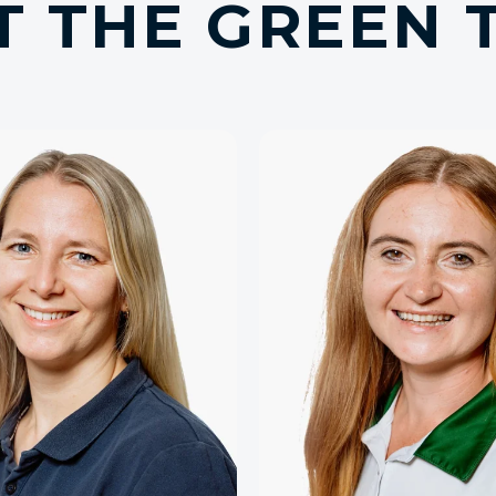
T THE GREEN 