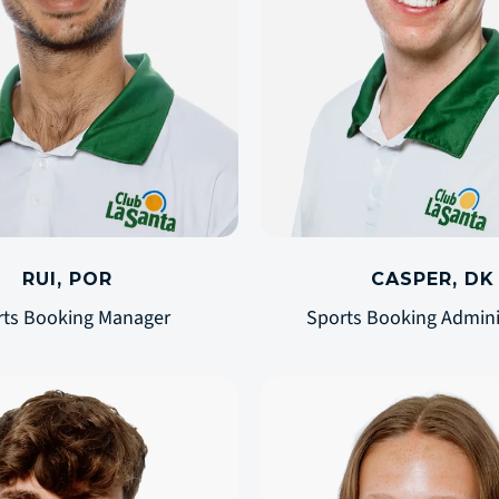
RUI, POR
CASPER, DK
rts Booking Manager
Sports Booking Admini