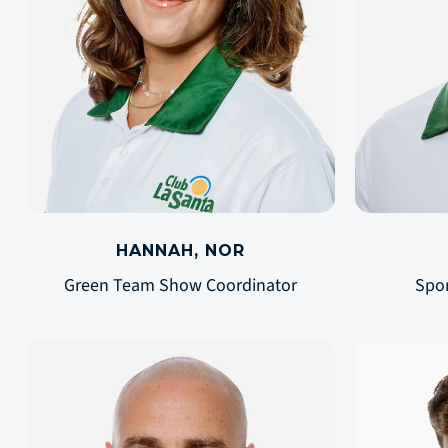
HANNAH, NOR
Green Team Show Coordinator
Spo