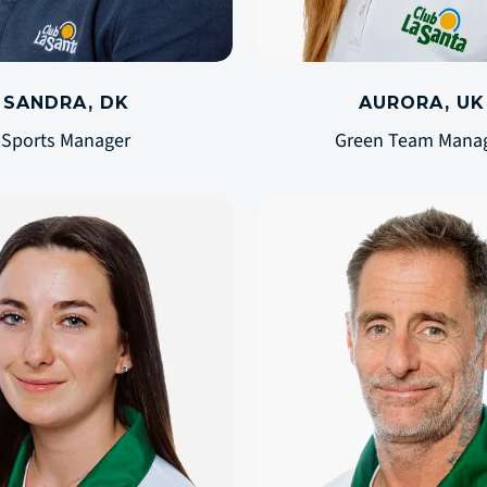
SANDRA, DK
AURORA, UK
Sports Manager
Green Team Mana