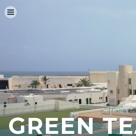
GREEN T