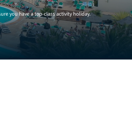
re you have a top-class activity holiday.