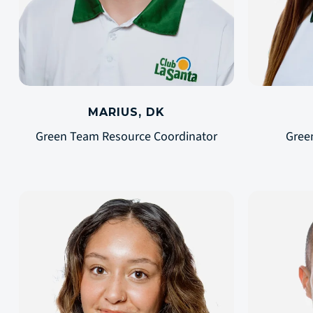
MARIUS, DK
Green Team Resource Coordinator
Gree