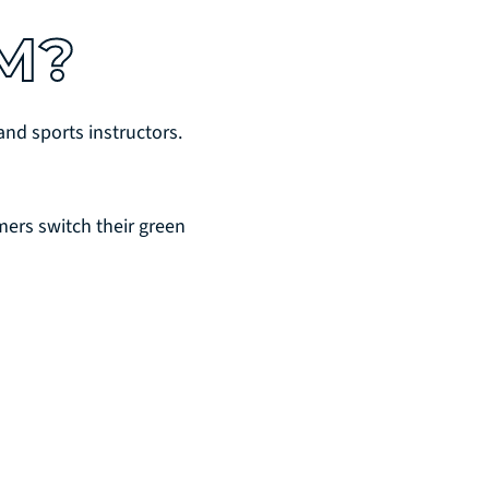
M?
nd sports instructors.
ers switch their green