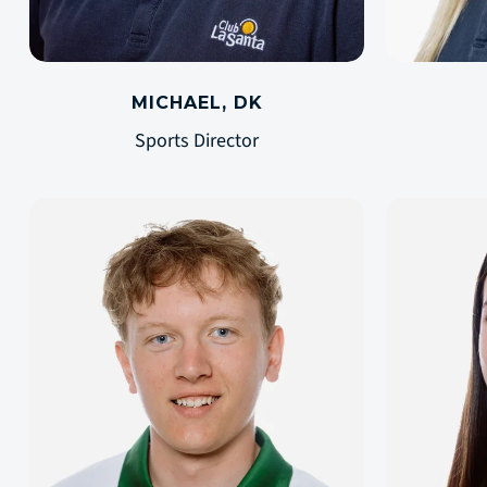
MICHAEL, DK
Sports Director