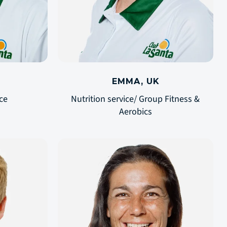
EMMA, UK
ce
Nutrition service/ Group Fitness &
Aerobics