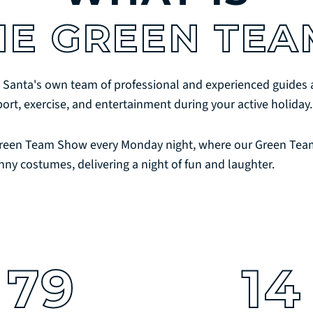
HE GREEN TEA
 Santa's own team of professional and experienced guides a
port, exercise, and entertainment during your active holiday.
reen Team Show every Monday night, where our Green Team
nny costumes, delivering a night of fun and laughter.
79
14