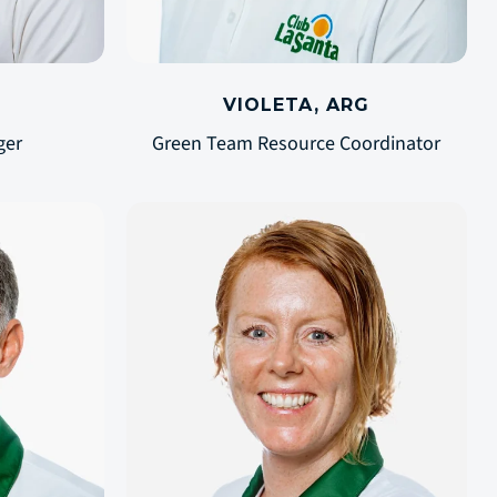
VIOLETA, ARG
ger
Green Team Resource Coordinator