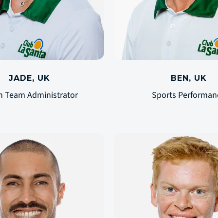
JADE, UK
BEN, UK
n Team Administrator
Sports Performan