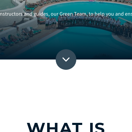
structors and guides, our Green Team, to help you and ensu
WHAT IS