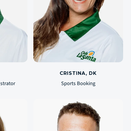
CRISTINA, DK
strator
Sports Booking