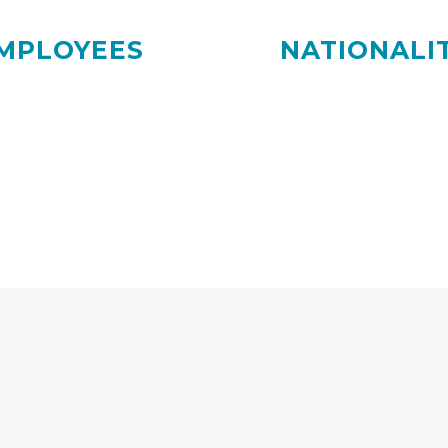
MPLOYEES
NATIONALIT