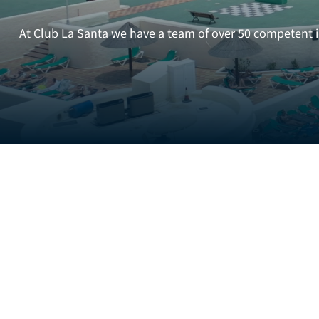
At Club La Santa we have a team of over 50 competent in