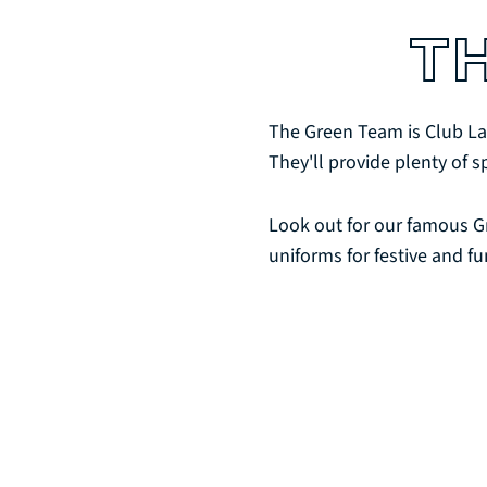
T
The Green Team is Club La
They'll provide plenty of s
Look out for our famous G
uniforms for festive and fu