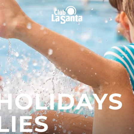
 HOLIDAYS
LIES