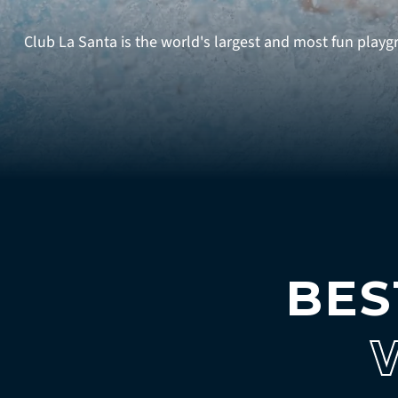
Club La Santa is the world's largest and most fun playgro
BES