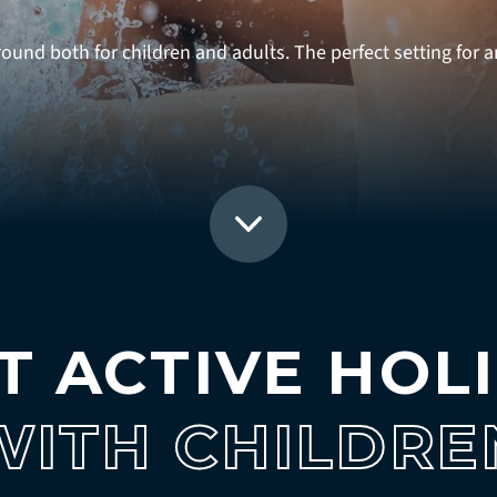
und both for children and adults. The perfect setting for an
T ACTIVE HOL
WITH CHILDRE