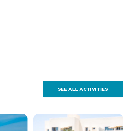
SEE ALL ACTIVITIES