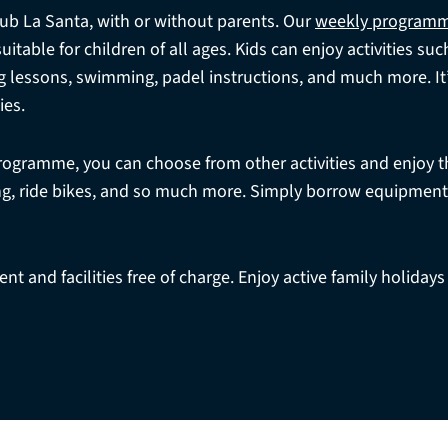
Club La Santa, with or without parents. Our
weekly program
table for children of all ages. Kids can enjoy activities suc
g lessons, swimming, padel instructions, and much more. It’s
ies.
programme, you can choose from other activities and enjoy t
fing, ride bikes, and so much more. Simply borrow equipmen
t and facilities free of charge. Enjoy active family holidays