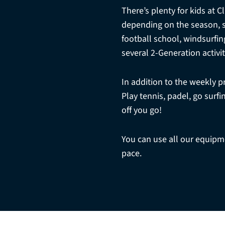
There’s plenty for kids at 
depending on the season, sui
football school, windsurfin
several 2-Generation activit
In addition to the weekly 
Play tennis, padel, go sur
off you go!
You can use all our equipmen
pace.