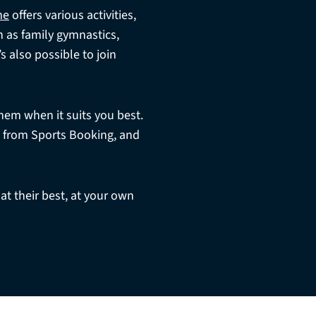
me
offers various activities,
h as family gymnastics,
 also possible to join
hem when it suits you best.
t from Sports Booking, and
 at their best, at your own