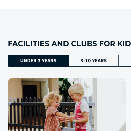
FACILITIES AND CLUBS FOR KI
UNDER 3 YEARS
3-10 YEARS