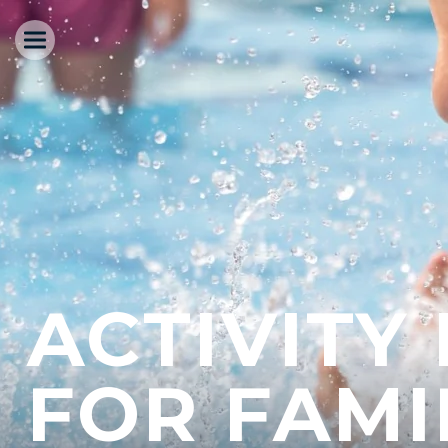
ACTIVITY
FOR FAMI