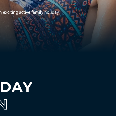
 exciting active family holiday.
IDAY
N