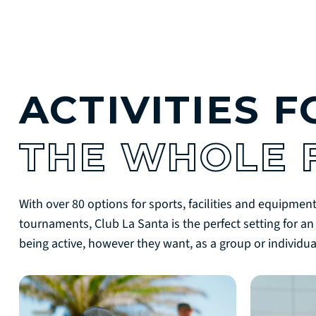
ACTIVITIES F
THE WHOLE 
With over 80 options for sports, facilities and equipment
tournaments, Club La Santa is the perfect setting for an
being active, however they want, as a group or individual