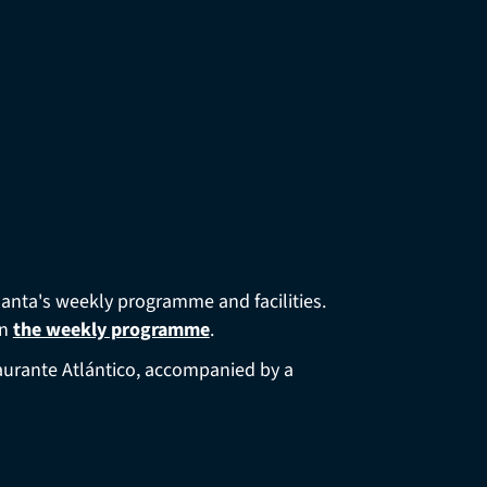
Santa's weekly programme and facilities.
in
the weekly programme
.
staurante Atlántico, accompanied by a