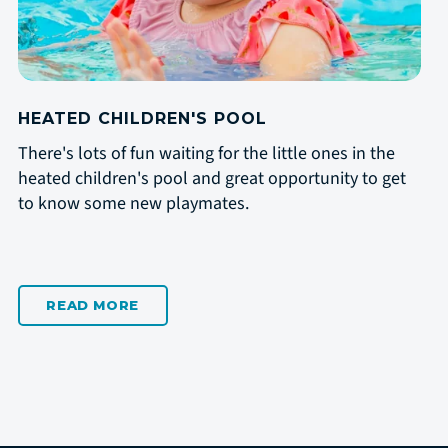
HEATED CHILDREN'S POOL
There's lots of fun waiting for the little ones in the
heated children's pool and great opportunity to get
to know some new playmates.
READ MORE