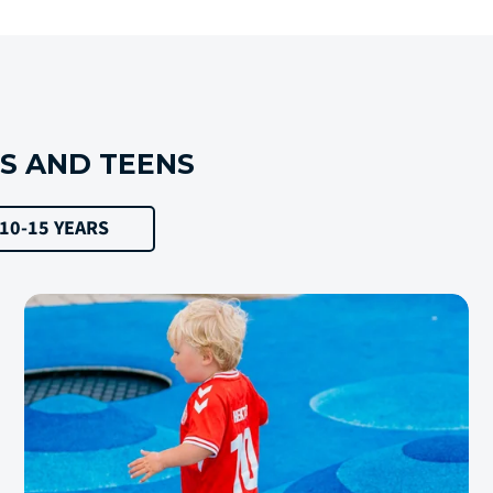
DS AND TEENS
10-15 YEARS