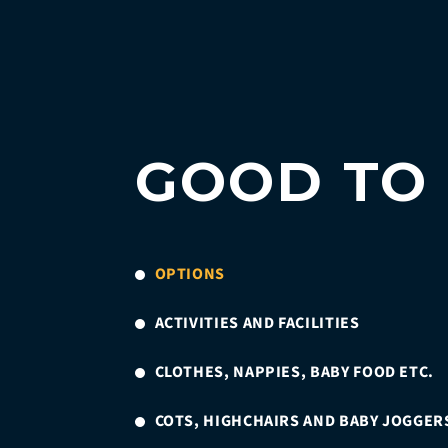
GOOD TO
OPTIONS
ACTIVITIES AND FACILITIES
CLOTHES, NAPPIES, BABY FOOD ETC.
COTS, HIGHCHAIRS AND BABY JOGGER