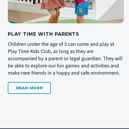
PLAY TIME WITH PARENTS
Children under the age of 3 can come and play at
Play Time Kids Club, as long as they are
accompanied by a parent or legal guardian. They will
be able to explore our fun games and activities and
make new friends in a happy and safe environment.
READ MORE