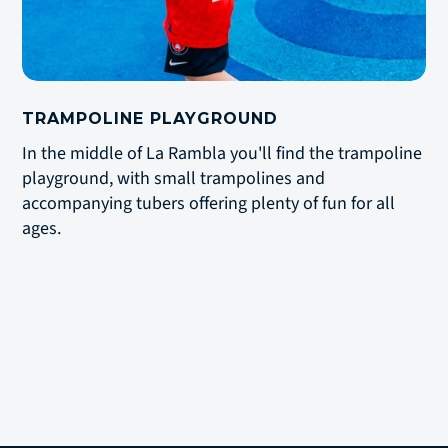
TRAMPOLINE PLAYGROUND
In the middle of La Rambla you'll find the trampoline
playground, with small trampolines and
accompanying tubers offering plenty of fun for all
ages.