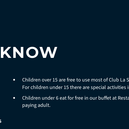
 KNOW
Children over 15 are free to use most of Club La 
For children under 15 there are special activities 
Children under 6 eat for free in our buffet at Re
paying adult.
S