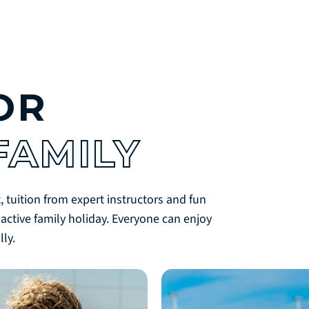
OR
FAMILY
, tuition from expert instructors and fun
 active family holiday. Everyone can enjoy
ly.