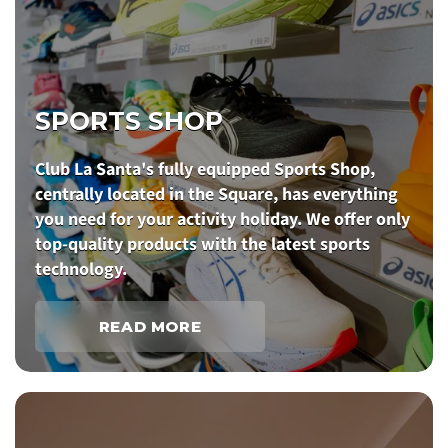
SPORTS SHOP
Club La Santa's fully equipped Sports Shop,
centrally located in the Square, has everything
you need for your activity holiday. We offer only
top-quality products with the latest sports
technology.
READ MORE