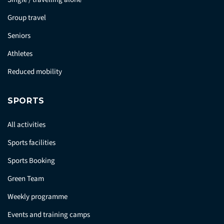
Group travel
Seniors
Athletes
Reduced mobility
SPORTS
All activities
Sports facilities
Sports Booking
Green Team
Weekly programme
Events and training camps