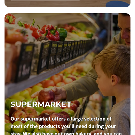
SUPERMARKET
Our supermarket offers a large selection of
most of the products you’ll need during your
stay. We also have our own bakery, and you can