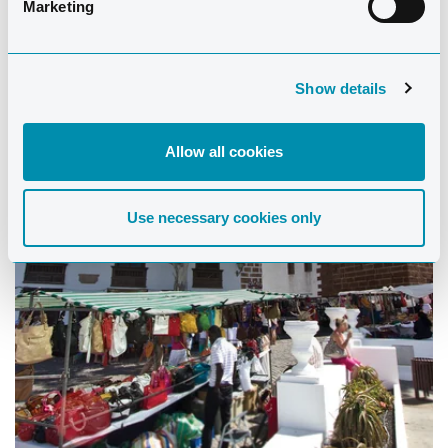
Marketing
Show details
Allow all cookies
Use necessary cookies only