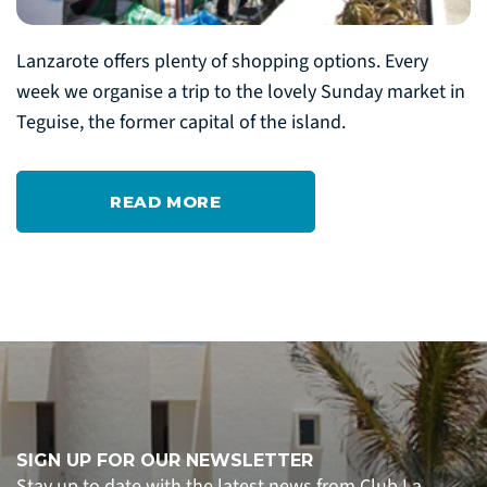
Lanzarote offers plenty of shopping options. Every
week we organise a trip to the lovely Sunday market in
Teguise, the former capital of the island.
READ MORE
SIGN UP FOR OUR NEWSLETTER
Stay up to date with the latest news from Club La