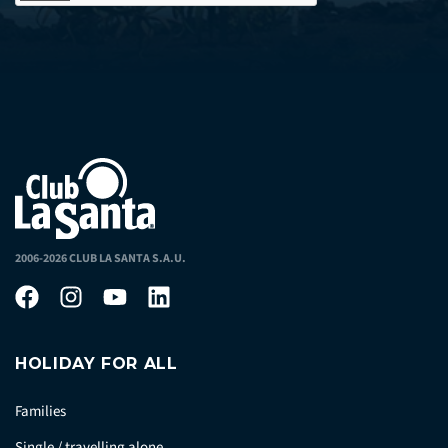
2006-2026 CLUB LA SANTA S.A.U.
HOLIDAY FOR ALL
Families
Single / travelling alone