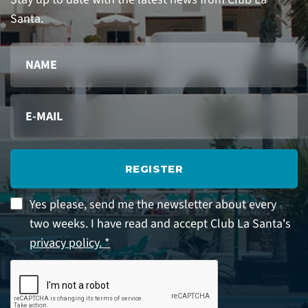
Santa.
REGISTER
Yes please, send me the newsletter about every
two weeks. I have read and accept Club La Santa's
privacy policy. *