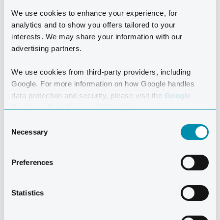
HAIRDRESSER
We use cookies to enhance your experience, for
analytics and to show you offers tailored to your
Treat yourself to one of the many beauty
interests. We may share your information with our
treatments we offer or get a new hairstyle by
advertising partners.
our skilled and experienced hairdresser.
We use cookies from third-party providers, including
Google. For more information on how Google handles
READ MORE
data protection and security, please visit the
Google
Business Data Responsibility site.
Consent
Necessary
Selection
Preferences
SHOPPING
IN LANZAROTE
Statistics