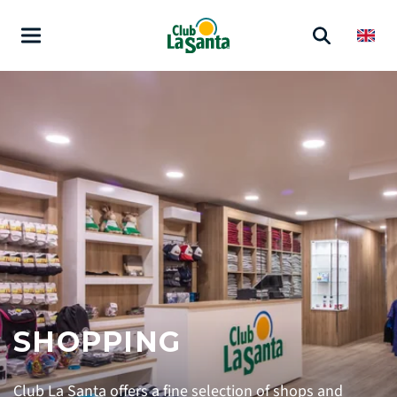
SHOPPING
Club La Santa offers a fine selection of shops and