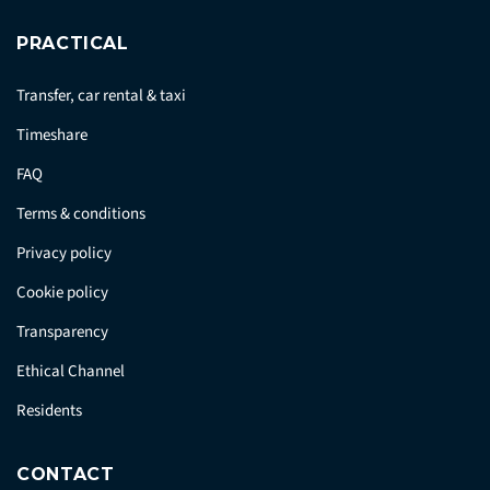
PRACTICAL
Transfer, car rental & taxi
Timeshare
FAQ
Terms & conditions
Privacy policy
Cookie policy
Transparency
Ethical Channel
Residents
CONTACT