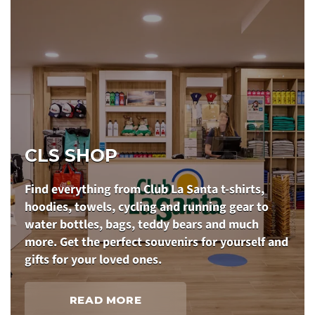
CLS SHOP
Find everything from Club La Santa t-shirts,
hoodies, towels, cycling and running gear to
water bottles, bags, teddy bears and much
more. Get the perfect souvenirs for yourself and
gifts for your loved ones.
READ MORE