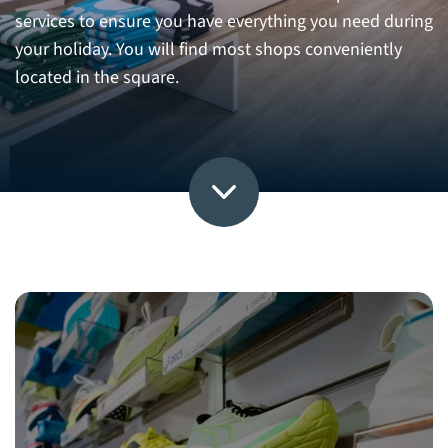
services to ensure you have everything you need during
your holiday. You will find most shops conveniently
located in the square.