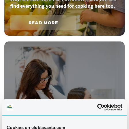
find everything you need for cooking here too.
READ MORE
Cookies on clublasanta.com