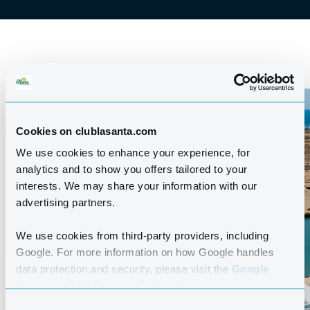
Cookies on clublasanta.com
We use cookies to enhance your experience, for
analytics and to show you offers tailored to your
interests. We may share your information with our
advertising partners.
We use cookies from third-party providers, including
Google. For more information on how Google handles
data protection and security, please visit the
Google
Business Data Responsibility site.
Consent