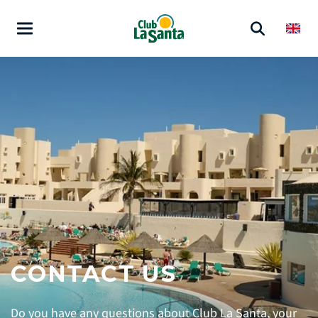
CONTACT US
Do you have any questions about Club La Santa, your