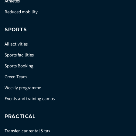
Athletes
Reduced mobility
SPORTS
All activities
Sports facilities
Sports Booking
Green Team
Weekly programme
Events and training camps
PRACTICAL
Transfer, car rental & taxi