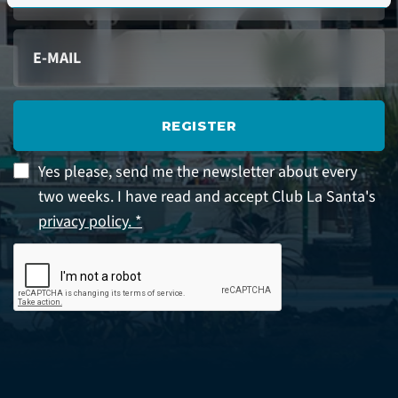
REGISTER
Yes please, send me the newsletter about every
two weeks. I have read and accept Club La Santa's
privacy policy. *