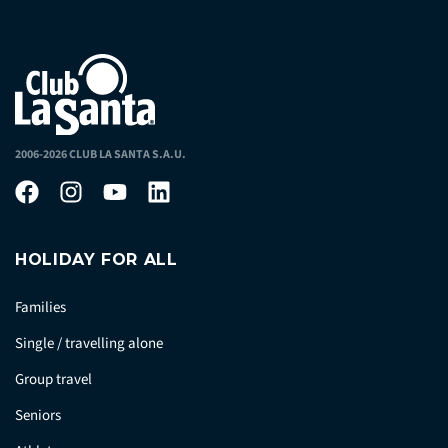
2006-2026 CLUB LA SANTA S.A.U.
HOLIDAY FOR ALL
Families
Single / travelling alone
Group travel
Seniors