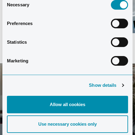
Necessary
Selection
Preferences
Statistics
Marketing
Show details
SIGN UP FOR OUR NEWSLETTER
Stay up to date with the latest news from Club La
Allow all cookies
Santa.
Use necessary cookies only