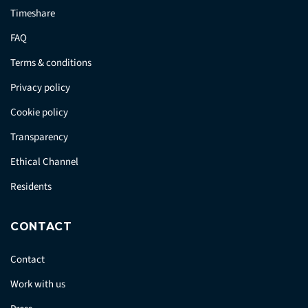
Timeshare
FAQ
Terms & conditions
Privacy policy
Cookie policy
Transparency
Ethical Channel
Residents
CONTACT
Contact
Work with us