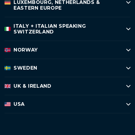
LUXEMBOURG, NETHERLANDS &
EASTERN EUROPE
ITALY + ITALIAN SPEAKING
SWITZERLAND
NORWAY
SWEDEN
UK & IRELAND
USA