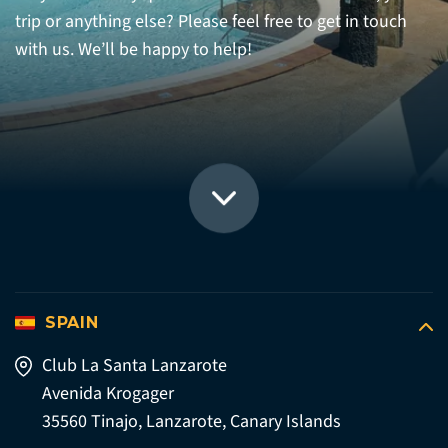
trip or anything else? Please feel free to get in touch
with us. We’ll be happy to help!
SPAIN
Club La Santa Lanzarote
Avenida Krogager
35560 Tinajo, Lanzarote, Canary Islands