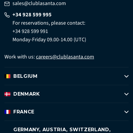
sales@clublasanta.com
+34 928 599 995
For reservations, please contact:
+34 928 599 991
Monday-Friday 09.00-14.00 (UTC)
Work with us:
careers@clublasanta.com
BELGIUM
DENMARK
FRANCE
GERMANY, AUSTRIA, SWITZERLAND,