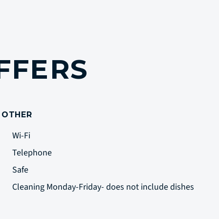
FFERS
OTHER
Wi-Fi
Telephone
Safe
Cleaning Monday-Friday- does not include dishes