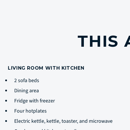
THIS
LIVING ROOM WITH KITCHEN
2 sofa beds
Dining area
Fridge with freezer
Four hotplates
Electric kettle, kettle, toaster, and microwave