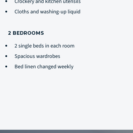
Crockery and kitchen utensils
Cloths and washing-up liquid
2 BEDROOMS
2 single beds in each room
Spacious wardrobes
Bed linen changed weekly