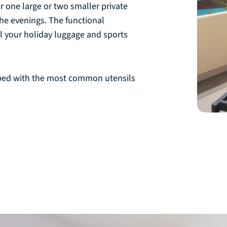
er one large or two smaller private
he evenings. The functional
l your holiday luggage and sports
ped with the most common utensils