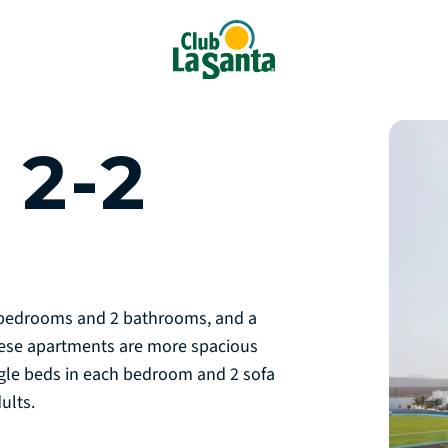
2-2
2 bedrooms and 2 bathrooms, and a
hese apartments are more spacious
gle beds in each bedroom and 2 sofa
dults.