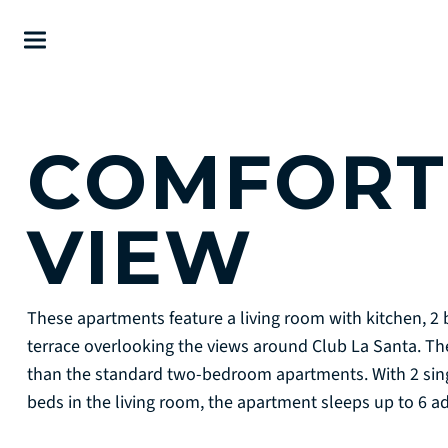
COMFORT 
VIEW
These apartments feature a living room with kitchen, 
terrace overlooking the views around Club La Santa. T
than the standard two-bedroom apartments. With 2 sin
beds in the living room, the apartment sleeps up to 6 a