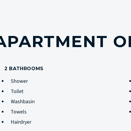
 APARTMENT O
2 BATHROOMS
Shower
Toilet
Washbasin
Towels
Hairdryer