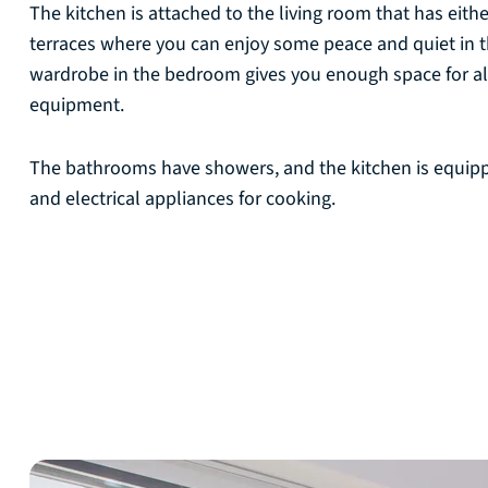
The kitchen is attached to the living room that has eith
terraces where you can enjoy some peace and quiet in t
wardrobe in the bedroom gives you enough space for al
equipment.
The bathrooms have showers, and the kitchen is equip
and electrical appliances for cooking.