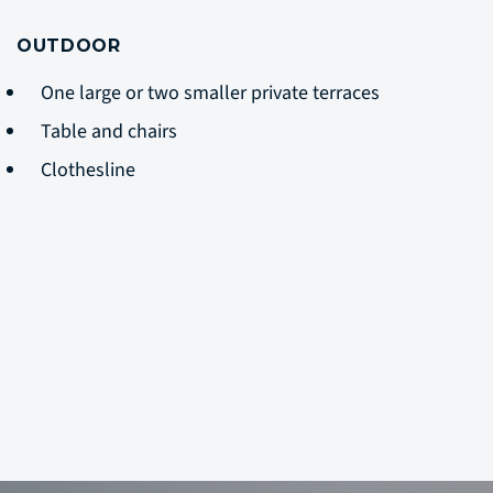
OUTDOOR
One large or two smaller private terraces
Table and chairs
Clothesline