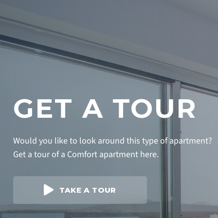
GET A TOUR
Would you like to look around this type of apartment?
Get a tour of a Comfort apartment here.
TAKE A TOUR