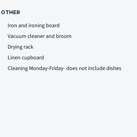
OTHER
Iron and ironing board
Vacuum cleaner and broom
Drying rack
Linen cupboard
Cleaning Monday-Friday- does not include dishes