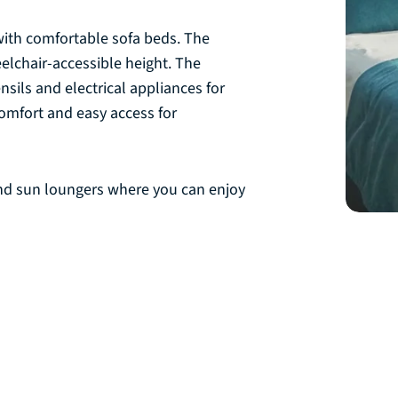
with comfortable sofa beds. The
eelchair-accessible height. The
ils and electrical appliances for
omfort and easy access for
 and sun loungers where you can enjoy