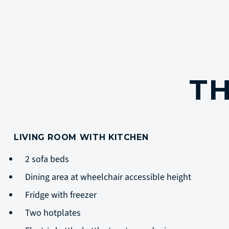
TH
LIVING ROOM WITH KITCHEN
2 sofa beds
Dining area at wheelchair accessible height
Fridge with freezer
Two hotplates