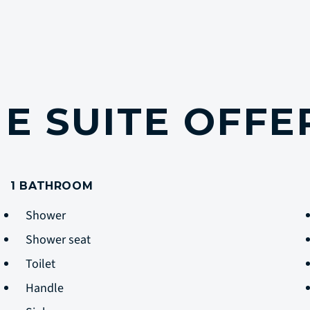
E SUITE OFF
1 BATHROOM
Shower
Shower seat
Toilet
Handle