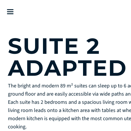
SUITE 2
ADAPTE
The bright and modern 89 m² suites can sleep up to 6 ad
ground floor and are easily accessible via wide paths 
Each suite has 2 bedrooms and a spacious living room 
living room leads onto a kitchen area with tables at wh
modern kitchen is equipped with the most common utens
cooking.