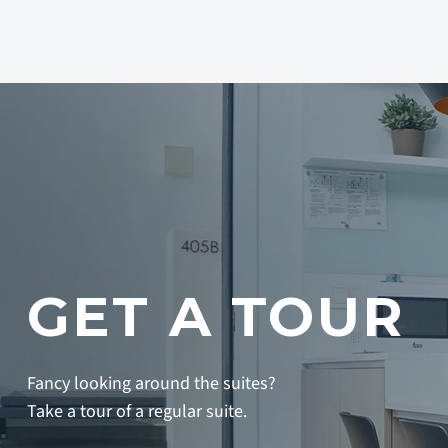
GET A TOUR
Fancy looking around the suites?
Take a tour of a regular suite.