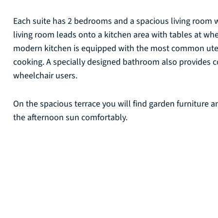
Each suite has 2 bedrooms and a spacious living room 
living room leads onto a kitchen area with tables at wh
modern kitchen is equipped with the most common utens
cooking. A specially designed bathroom also provides c
wheelchair users.
On the spacious terrace you will find garden furniture
the afternoon sun comfortably.