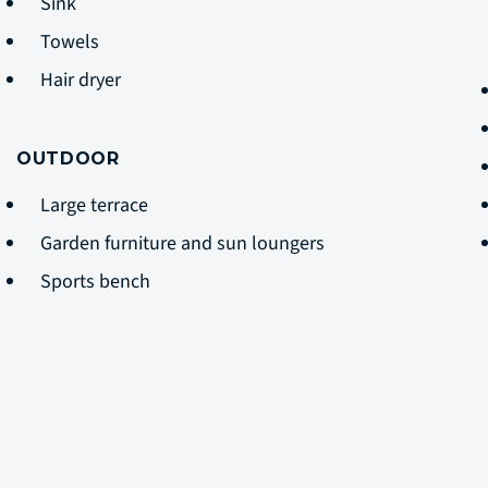
Sink
Towels
Hair dryer
OUTDOOR
Large terrace
Garden furniture and sun loungers
Sports bench