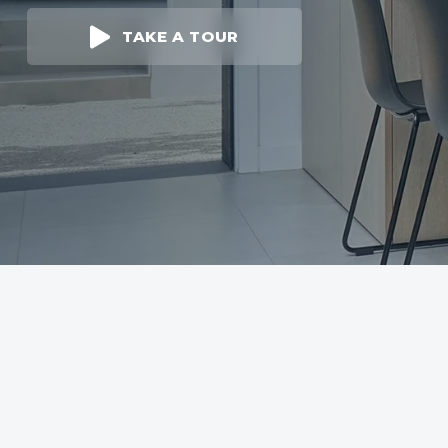
TAKE A TOUR