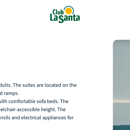
D
ults. The suites are located on the
and ramps.
with comfortable sofa beds. The
eelchair-accessible height. The
ils and electrical appliances for