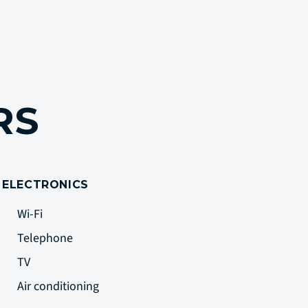
ERS
ELECTRONICS
Wi-Fi
Telephone
TV
Air conditioning