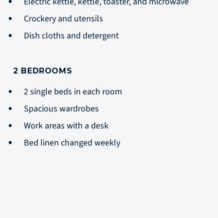
Electric kettle, kettle, toaster, and microwave
Crockery and utensils
Dish cloths and detergent
2 BEDROOMS
2 single beds in each room
Spacious wardrobes
Work areas with a desk
Bed linen changed weekly