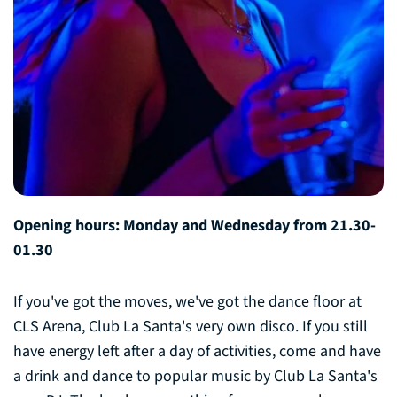
Opening hours: Monday and Wednesday from 21.30-
01.30
If you've got the moves, we've got the dance floor at
CLS Arena, Club La Santa's very own disco. If you still
have energy left after a day of activities, come and have
a drink and dance to popular music by Club La Santa's