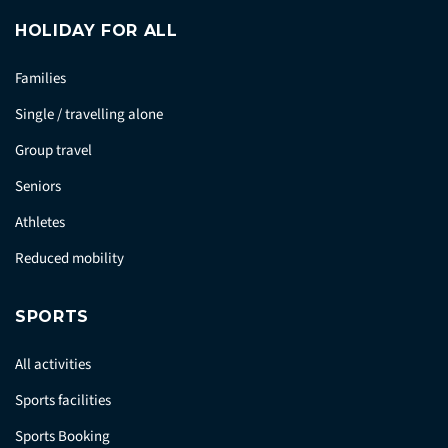
HOLIDAY FOR ALL
Families
Single / travelling alone
Group travel
Seniors
Athletes
Reduced mobility
SPORTS
All activities
Sports facilities
Sports Booking