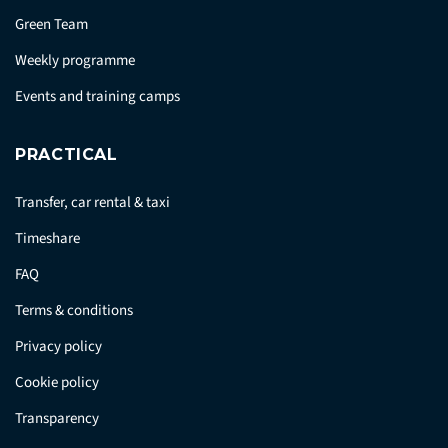
Green Team
Weekly programme
Events and training camps
PRACTICAL
Transfer, car rental & taxi
Timeshare
FAQ
Terms & conditions
Privacy policy
Cookie policy
Transparency