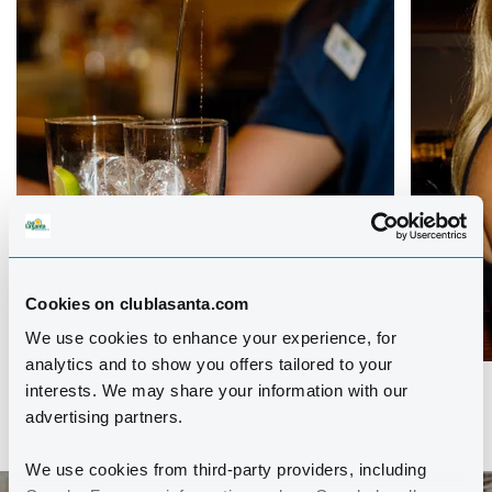
Cookies on clublasanta.com
We use cookies to enhance your experience, for
analytics and to show you offers tailored to your
interests. We may share your information with our
advertising partners.
We use cookies from third-party providers, including