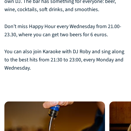
own DJ. The bar has something for everyone: beer,
wine, cocktails, soft drinks, and smoothies.
Don’t miss Happy Hour every Wednesday from 21.00-
23.30, where you can get two beers for 6 euros.
You can also join Karaoke with DJ Roby and sing along
to the best hits from 21:30 to 23:00, every Monday and
Wednesday.