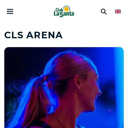
CLS ARENA