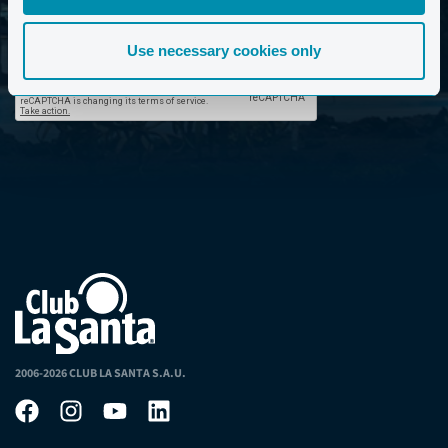
privacy policy. *
Use necessary cookies only
2006-2026 CLUB LA SANTA S.A.U.