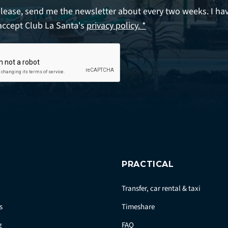
please, send me the newsletter about every two weeks. I ha
accept Club La Santa's
privacy policy. *
PRACTICAL
Transfer, car rental & taxi
s
Timeshare
g
FAQ