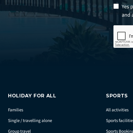
Yes 
and 
HOLIDAY FOR ALL
SPORTS
Families
All activities
Single / travelling alone
Sports facilitie
Group travel
Sports Bookin