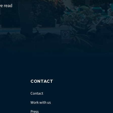
ve read
CONTACT
Contact
Work with us
Press