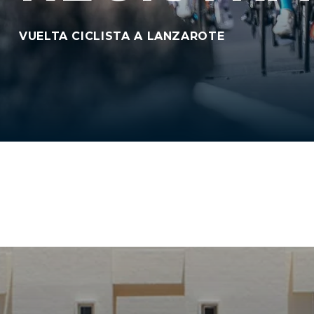
VUELTA CICLISTA A LANZAROTE