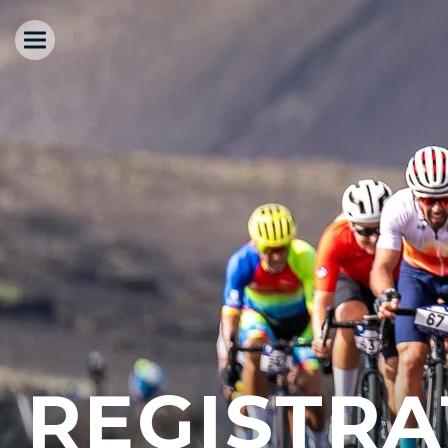
REGISTRA