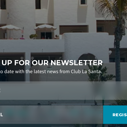
 UP FOR OUR NEWSLETTER
to date with the latest news from Club La Santa.
REGI