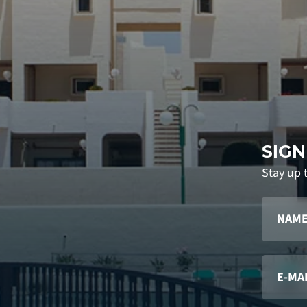
SIGN
Stay up 