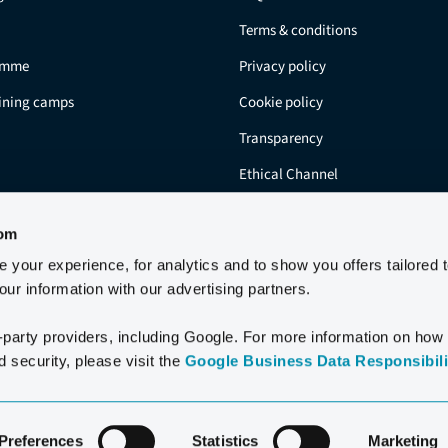
Terms & conditions
amme
Privacy policy
aining camps
Cookie policy
Transparency
Ethical Channel
Residents
com
your experience, for analytics and to show you offers tailored 
ur information with our advertising partners.
-party providers, including Google. For more information on how
 security, please visit the
Google Business Data Responsibilit
2006-2026 CLUB LA SANTA S.A.U.
Preferences
Statistics
Marketing