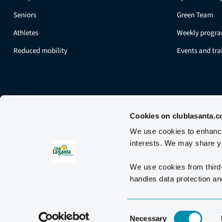
Seniors
Green Team
Athletes
Weekly progr
Reduced mobility
Events and tr
Cookies on clublasanta.
We use cookies to enhance 
interests. We may share yo
We use cookies from third
handles data protection and
Consent
Necessary