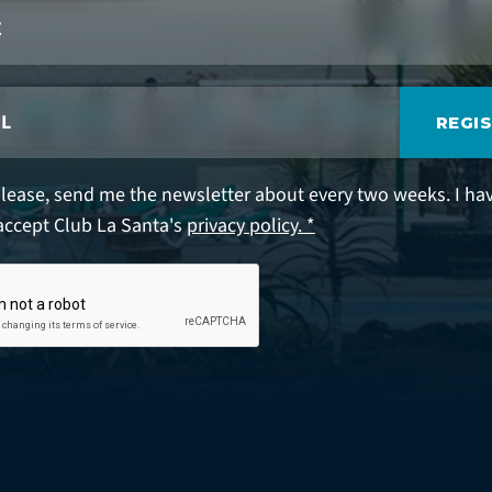
REGI
please, send me the newsletter about every two weeks. I ha
accept Club La Santa's
privacy policy. *