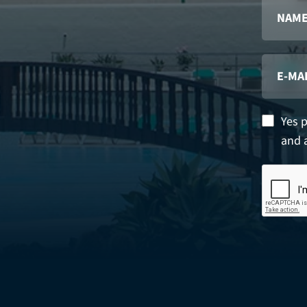
Yes 
and 