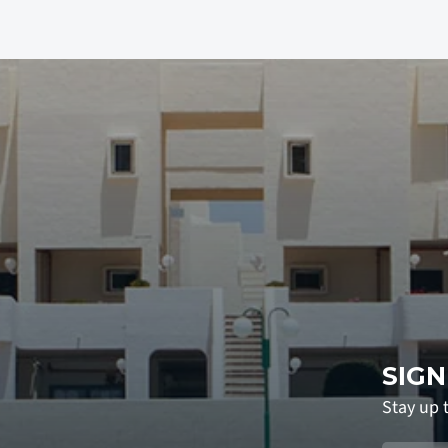
SIGN
Stay up 