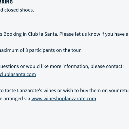
BRING
d closed shoes.
s Booking in Club la Santa. Please let us know if you have a
aximum of 8 participants on the tour.
questions or would like more information, please contact:
clublasanta.com
t to taste Lanzarote's wines or wish to buy them on your ret
e arranged via
www.wineshoplanzarote.com
.