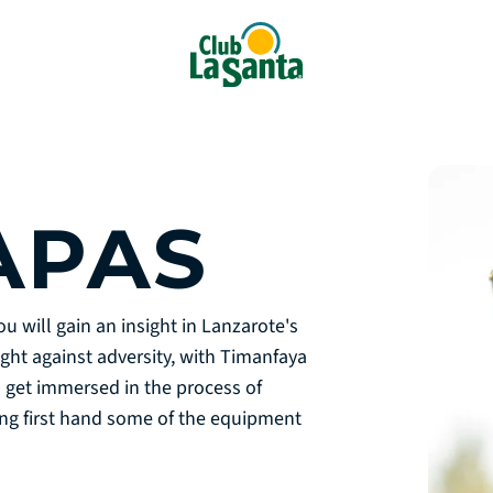
APAS
u will gain an insight in Lanzarote's
ght against adversity, with Timanfaya
l get immersed in the process of
cing first hand some of the equipment