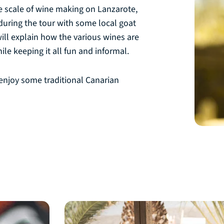
the scale of wine making on Lanzarote,
s during the tour with some local goat
ill explain how the various wines are
le keeping it all fun and informal.
 enjoy some traditional Canarian