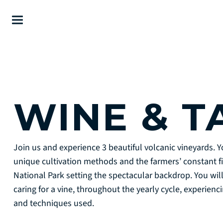
WINE & T
Join us and experience 3 beautiful volcanic vineyards. Yo
unique cultivation methods and the farmers’ constant fi
National Park setting the spectacular backdrop. You wil
caring for a vine, throughout the yearly cycle, experien
and techniques used.