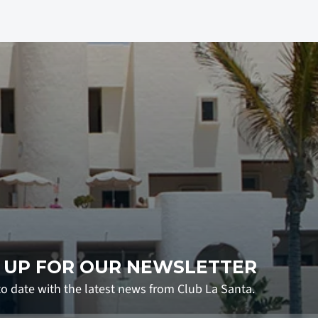
 UP FOR OUR NEWSLETTER
to date with the latest news from Club La Santa.