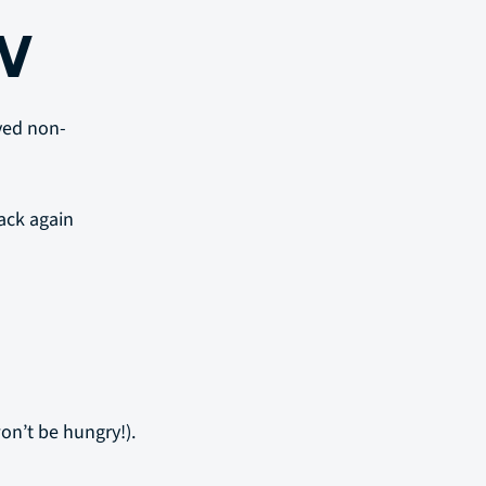
W
rved non-
ack again
on’t be hungry!).