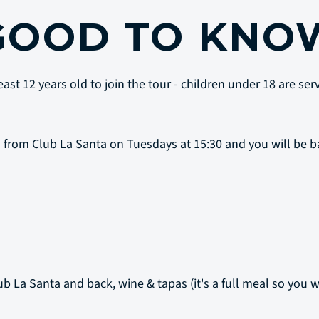
GOOD TO KNO
ast 12 years old to join the tour - children under 18 are se
 from Club La Santa on Tuesdays at 15:30 and you will be b
ub La Santa and back, wine & tapas (it's a full meal so you w