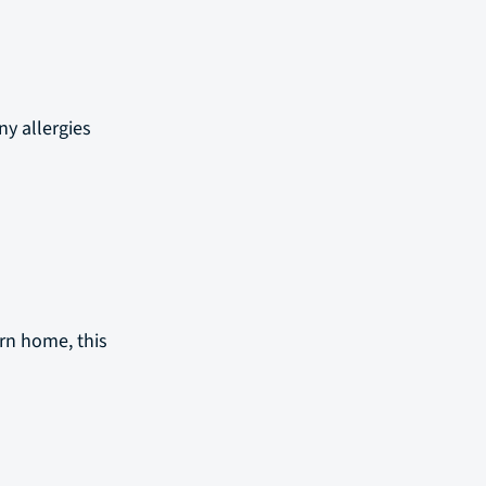
ny allergies
urn home, this