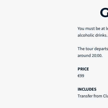
You must be at le
alcoholic drinks.
The tour departs
around 20:00.
PRICE
€99
INCLUDES
Transfer from Cl