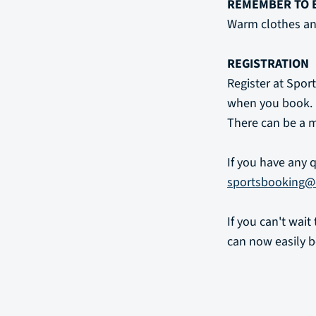
REMEMBER TO 
Warm clothes an
REGISTRATION
Register at Sport
when you book.
There can be a m
If you have any 
sportsbooking@
If you can't wai
can now easily b