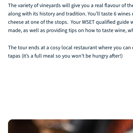
The variety of vineyards will give you a real flavour of 
along with its history and tradition. You’ll taste 6 wine
cheese at one of the stops. Your WSET qualified guide w
made, as well as providing tips on how to taste wine, whi
The tour ends at a cosy local restaurant where you can
tapas (it’s a full meal so you won’t be hungry after!)