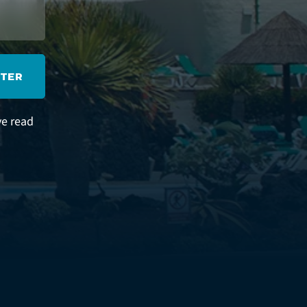
STER
ve read