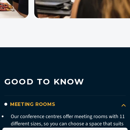
GOOD TO KNOW
MEETING ROOMS
Our conference centres offer meeting rooms with 11
different sizes, so you can choose a space that suits