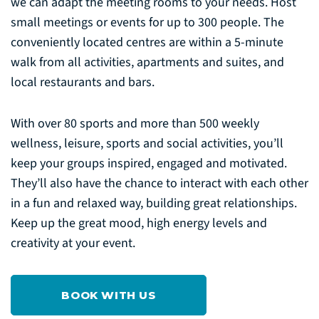
we can adapt the meeting rooms to your needs. Host
small meetings or events for up to 300 people. The
conveniently located centres are within a 5-minute
walk from all activities, apartments and suites, and
local restaurants and bars.
With over 80 sports and more than 500 weekly
wellness, leisure, sports and social activities, you’ll
keep your groups inspired, engaged and motivated.
They’ll also have the chance to interact with each other
in a fun and relaxed way, building great relationships.
Keep up the great mood, high energy levels and
creativity at your event.
BOOK WITH US