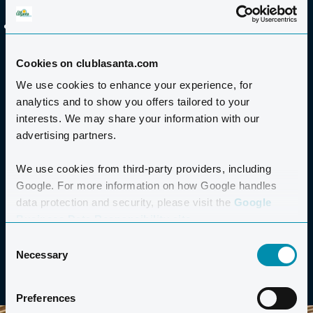
your needs.
All rooms are air-conditioned, soundproofed and
lockable.
Cookies on clublasanta.com
We use cookies to enhance your experience, for
TECHNICAL EQUIPMENT
analytics and to show you offers tailored to your
interests. We may share your information with our
CATERING
advertising partners.
We use cookies from third-party providers, including
ACCOMMODATION
Google. For more information on how Google handles
data protection and security, please visit the
Google
TRANSPORT AND EXCURSIONS
Business Data Responsibility site.
Consent
Necessary
Selection
Preferences