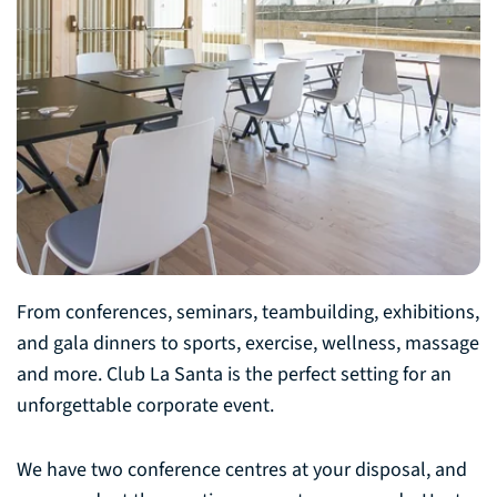
From conferences, seminars, teambuilding, exhibitions,
and gala dinners to sports, exercise, wellness, massage
and more. Club La Santa is the perfect setting for an
unforgettable corporate event.
We have two conference centres at your disposal, and