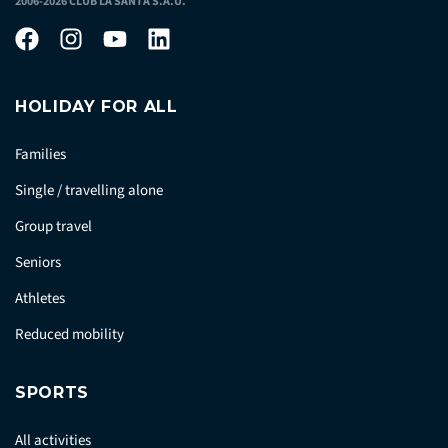
2006-2026 CLUB LA SANTA S.A.U.
HOLIDAY FOR ALL
Families
Single / travelling alone
Group travel
Seniors
Athletes
Reduced mobility
SPORTS
All activities