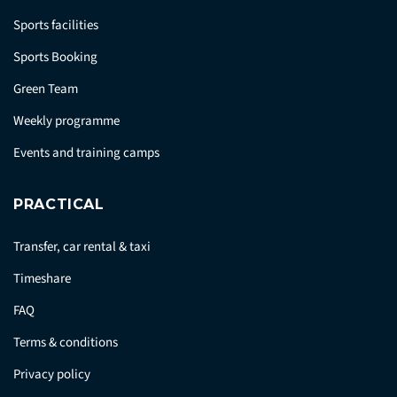
Sports facilities
Sports Booking
Green Team
Weekly programme
Events and training camps
PRACTICAL
Transfer, car rental & taxi
Timeshare
FAQ
Terms & conditions
Privacy policy