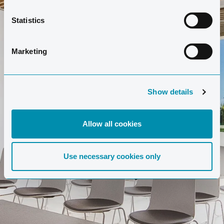
Statistics
Marketing
Show details
Allow all cookies
Use necessary cookies only