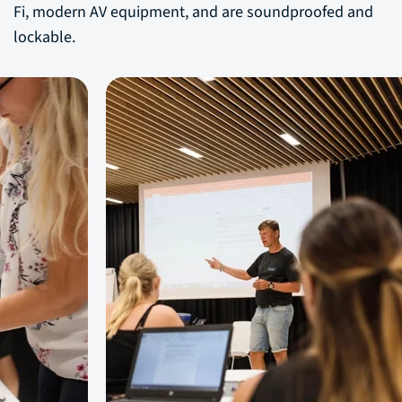
Fi, modern AV equipment, and are soundproofed and
lockable.