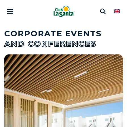
CORPORATE EVENTS
AND CONFERENCES