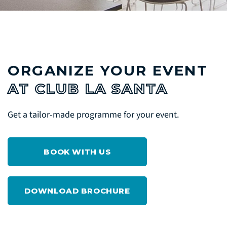
ORGANIZE YOUR EVENT
AT CLUB LA SANTA
Get a tailor-made programme for your event.
BOOK WITH US
DOWNLOAD BROCHURE