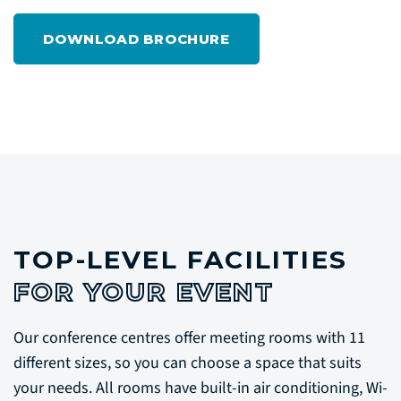
DOWNLOAD BROCHURE
TOP-LEVEL FACILITIES
FOR YOUR EVENT
Our conference centres offer meeting rooms with 11
different sizes, so you can choose a space that suits
your needs. All rooms have built-in air conditioning, Wi-