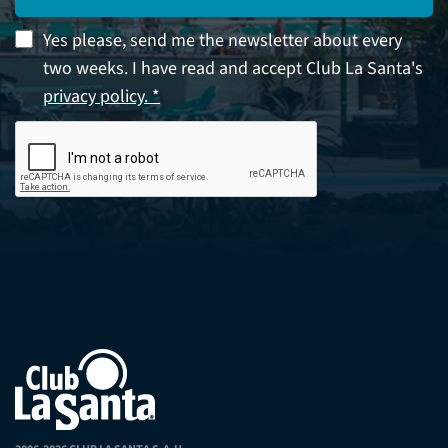
Yes please, send me the newsletter about every
two weeks. I have read and accept Club La Santa's
privacy policy. *