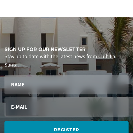
SIGN UP FOR OUR NEWSLETTER
Stay up to date with the latest news from Club La
Santa.
REGISTER