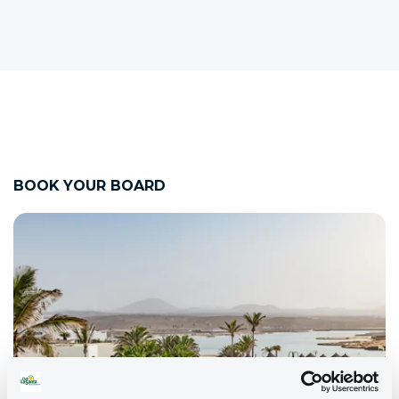
BOOK YOUR BOARD