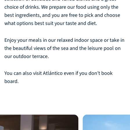
choice of drinks. We prepare our food using only the
best ingredients, and you are free to pick and choose
what options best suit your taste and diet.
Enjoy your meals in our relaxed indoor space or take in
the beautiful views of the sea and the leisure pool on
our outdoor terrace.
You can also visit Atlántico even if you don’t book
board.