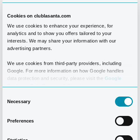
Cookies on clublasanta.com
We use cookies to enhance your experience, for
analytics and to show you offers tailored to your
interests. We may share your information with our
advertising partners.
We use cookies from third-party providers, including
Google. For more information on how Google handles
data protection and security, please visit the
Google
Business Data Responsibility site.
Consent
Necessary
Boarding at Atlántico is an easy, convenient, and
Selection
delicious option for your holiday. Meet between
activities and share your experiences of the day over a
Preferences
tasty, relaxing meal. Drinks are included in the
breakfast buffet but must be purchased with lunch and