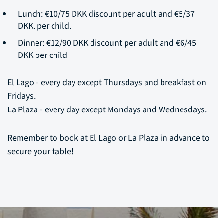
Lunch: €10/75 DKK discount per adult and €5/37
DKK. per child.
Dinner: €12/90 DKK discount per adult and €6/45
DKK per child
El Lago - every day except Thursdays and breakfast on
Fridays.
La Plaza - every day except Mondays and Wednesdays.
Remember to book at El Lago or La Plaza in advance to
secure your table!