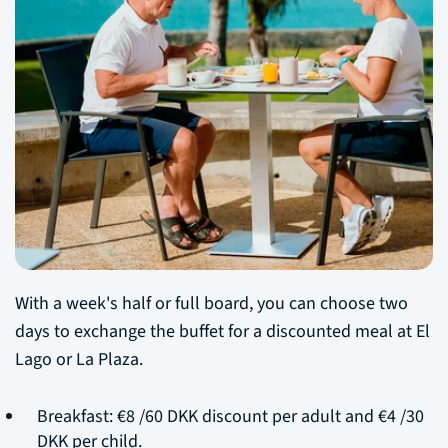
With a week's half or full board, you can choose two
days to exchange the buffet for a discounted meal at El
Lago or La Plaza.
Breakfast: €8 /60 DKK discount per adult and €4 /30
DKK per child.