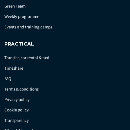
Green Team
Weekly programme
Events and training camps
PRACTICAL
Transfer, car rental & taxi
Timeshare
FAQ
Terms & conditions
Privacy policy
Cookie policy
Transparency