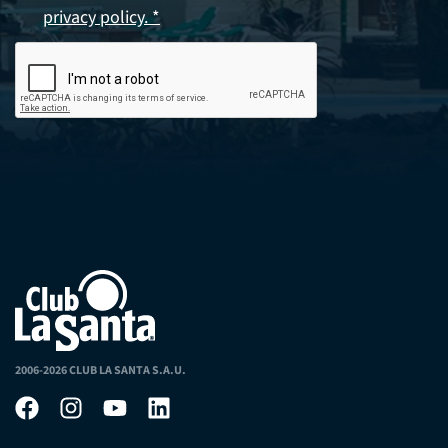
privacy policy. *
2006-2026 CLUB LA SANTA S.A.U.