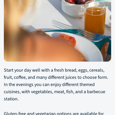
Start your day well with a fresh bread, eggs, cereals,
fruit, coffee, and many different juices to choose form.
In the evenings you can enjoy different themed
cuisines, with vegetables, meat, fish, and a barbecue
station.
Gluten-free and vegetarian options are available for