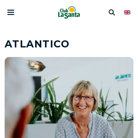
ATLANTICO