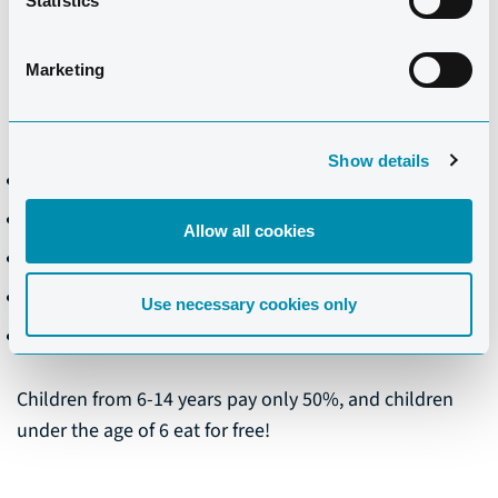
Statistics
dinner meals.
Marketing
PRICES PER DAY
01/11/25 - 31/10/26
Show details
Breakfast: €18.00
Lunch: €18.50
Allow all cookies
Dinner: €26.00
Half board: €35.50
Use necessary cookies only
Full board: €47.50
Children from 6-14 years pay only 50%, and children
under the age of 6 eat for free!