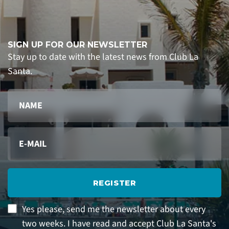
SIGN UP FOR OUR NEWSLETTER
Stay up to date with the latest news from Club La
Santa.
REGISTER
Yes please, send me the newsletter about every
two weeks. I have read and accept Club La Santa's