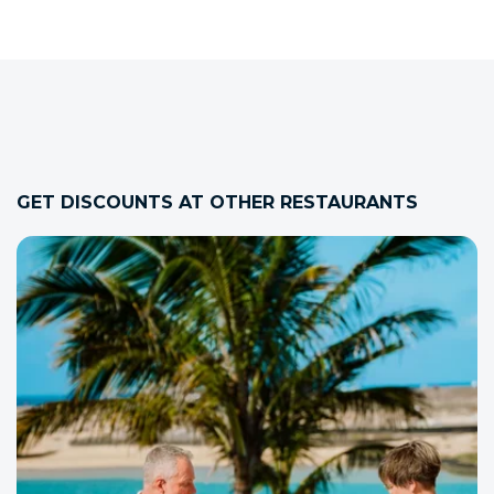
GET DISCOUNTS AT OTHER RESTAURANTS