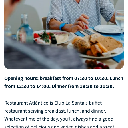
Opening hours: breakfast from 07:30 to 10:30. Lunch
from 12:30 to 14:00. Dinner from 18:30 to 21:30.
Restaurant Atlántico is Club La Santa's buffet
restaurant serving breakfast, lunch, and dinner.
Whatever time of the day, you’ll always find a good
selection of delicious and varied dishes and a great