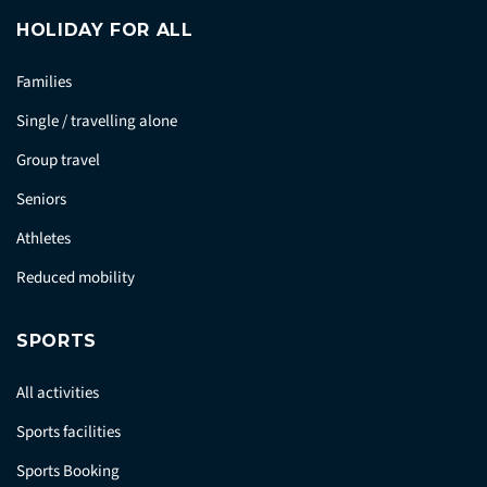
HOLIDAY FOR ALL
Families
Single / travelling alone
Group travel
Seniors
Athletes
Reduced mobility
SPORTS
All activities
Sports facilities
Sports Booking