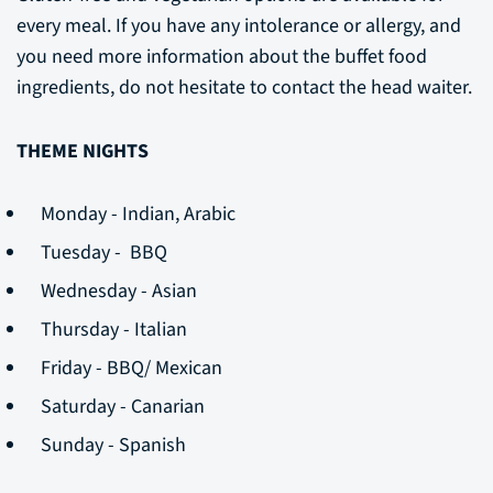
every meal. If you have any intolerance or allergy, and
you need more information about the buffet food
ingredients, do not hesitate to contact the head waiter.
THEME NIGHTS
Monday - Indian, Arabic
Tuesday - BBQ
Wednesday - Asian
Thursday - Italian
Friday - BBQ/ Mexican
Saturday - Canarian
Sunday - Spanish