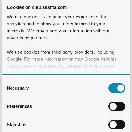
The temporary Pool Bar offers international cuisine
Cookies on clublasanta.com
prepared with fresh, local, and delicious ingredients.
We use cookies to enhance your experience, for
Enjoy a light lunch or treat yourself to a nice cup of
analytics and to show you offers tailored to your
coffee, a smoothie, or whatever takes your fancy. And
interests. We may share your information with our
don’t miss out on our traditional Spanish paella on
advertising partners.
Thursdays!
We use cookies from third-party providers, including
Google. For more information on how Google handles
data protection and security, please visit the
Google
MENU
Business Data Responsibility site.
Consent
Necessary
Selection
Preferences
Statistics