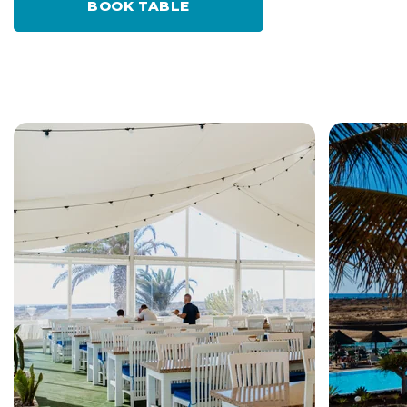
BOOK TABLE