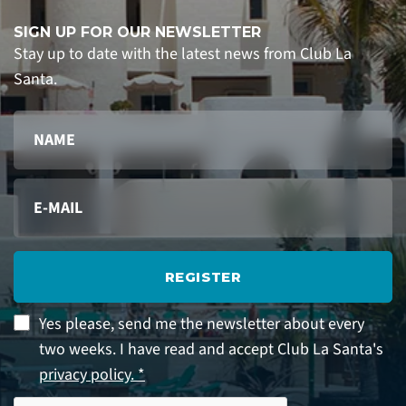
SIGN UP FOR OUR NEWSLETTER
Stay up to date with the latest news from Club La
Santa.
REGISTER
Yes please, send me the newsletter about every
two weeks. I have read and accept Club La Santa's
privacy policy. *