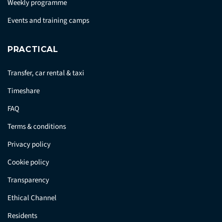
Weekly programme
Events and training camps
PRACTICAL
Transfer, car rental & taxi
Timeshare
FAQ
Terms & conditions
Privacy policy
Cookie policy
Transparency
Ethical Channel
Residents