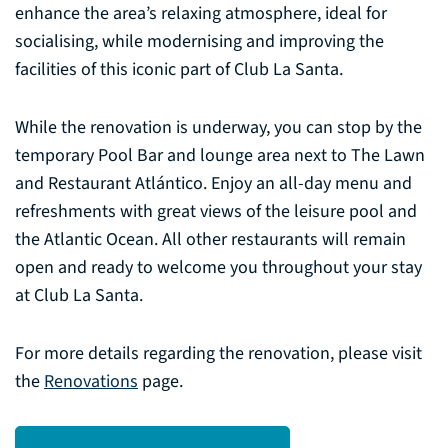
enhance the area’s relaxing atmosphere, ideal for
socialising, while modernising and improving the
facilities of this iconic part of Club La Santa.
While the renovation is underway, you can stop by the
temporary Pool Bar and lounge area next to The Lawn
and Restaurant Atlántico. Enjoy an all-day menu and
refreshments with great views of the leisure pool and
the Atlantic Ocean. All other restaurants will remain
open and ready to welcome you throughout your stay
at Club La Santa.
For more details regarding the renovation, please visit
the
Renovations
page.