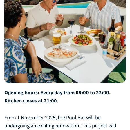
Opening hours: Every day from 09:00 to 22:00.
Kitchen closes at 21:00.
From 1 November 2025, the Pool Bar will be
undergoing an exciting renovation. This project will