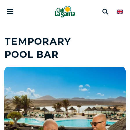
TEMPORARY
POOL BAR