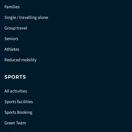
Families
Single / travelling alone
Group travel
Seniors
Athletes
Reduced mobility
SPORTS
All activities
Sports facilities
Sports Booking
Green Team