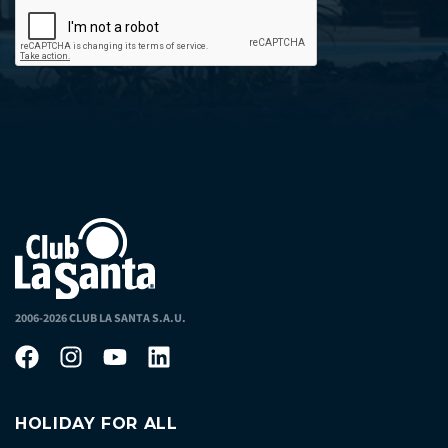
2006-2026 CLUB LA SANTA S.A.U.
HOLIDAY FOR ALL