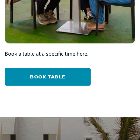
Book a table at a specific time here.
BOOK TABLE