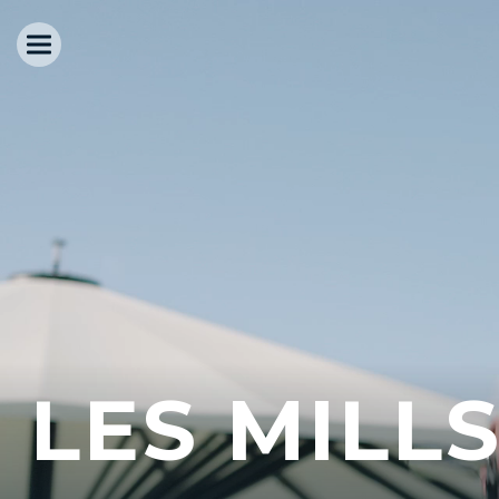
LES MILL