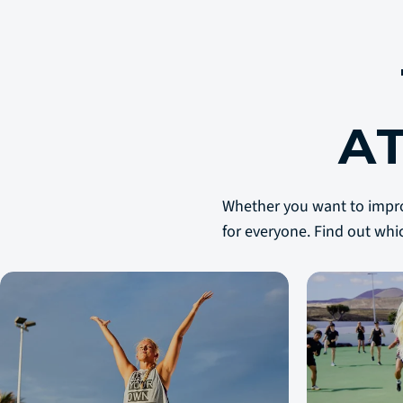
A
Whether you want to improve
for everyone. Find out whi