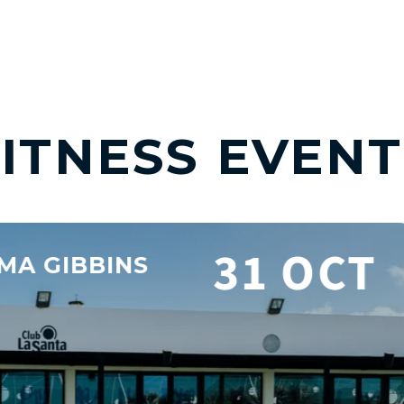
FITNESS EVENT
Y CONDITIONING WEEK