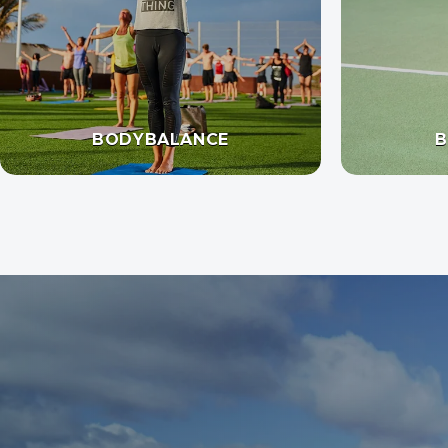
BODYBALANCE