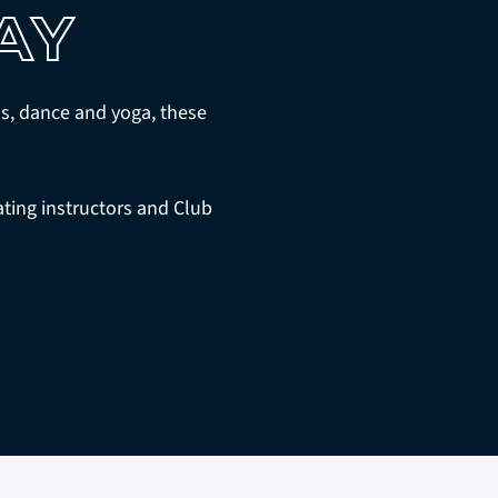
AY
ess, dance and yoga, these
ting instructors and Club