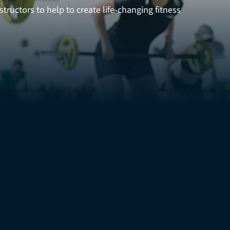
tructors to help to create life-changing fitness