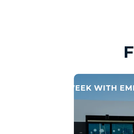
31 OCT
TOTAL BOD