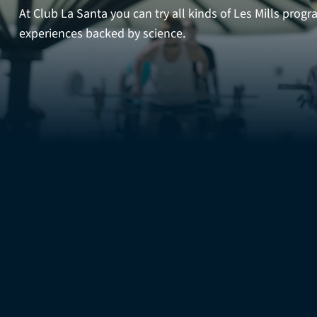
At Club La Santa you can try all kinds of Les Mills prog
experiences backed by science.