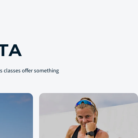
S
TA
lls classes offer something