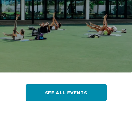
SEE ALL EVENTS