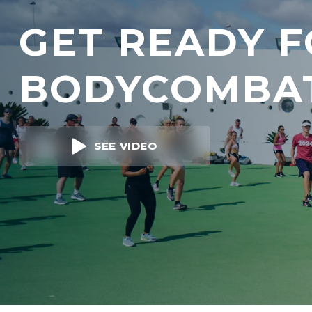
GET READY 
BODYCOMBA
SEE VIDEO