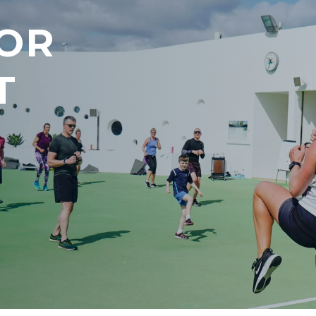
FOR
T