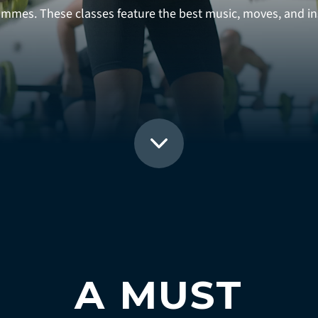
rammes. These classes feature the best music, moves, and ins
A MUST