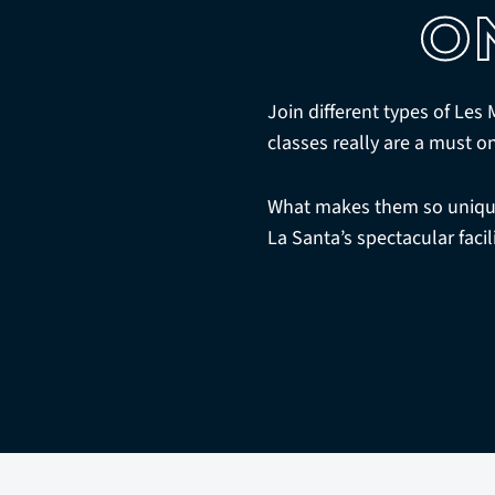
O
Join different types of Les
classes really are a must o
What makes them so unique 
La Santa’s spectacular facil