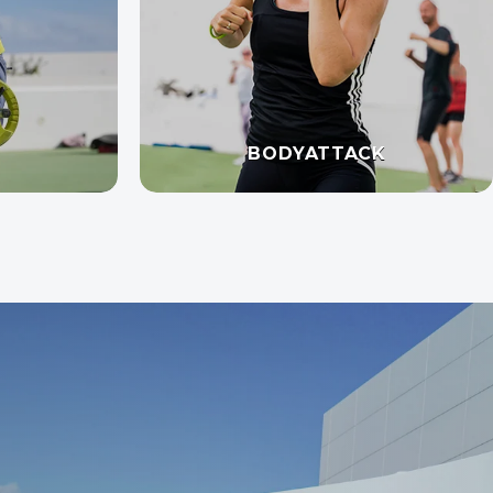
BODYATTACK