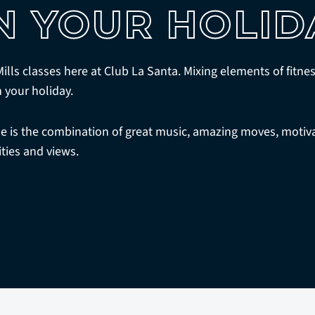
N YOUR HOLID
 Mills classes here at Club La Santa. Mixing elements of fitn
n your holiday.
is the combination of great music, amazing moves, motiva
ities and views.