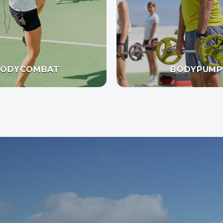
BODYCOMBAT
BODYPUMP