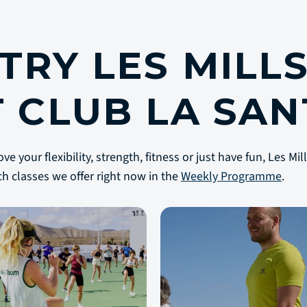
TRY LES MILL
T CLUB LA SAN
 your flexibility, strength, fitness or just have fun, Les Mi
ch classes we offer right now in the
Weekly Programme
.