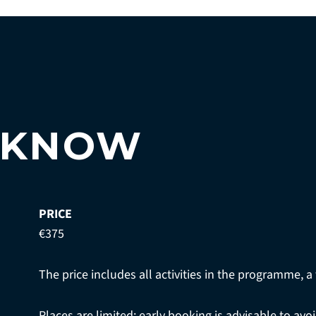
 KNOW
PRICE
€375
The price includes all activities in the programme, a 
Places are limited; early booking is advisable to av