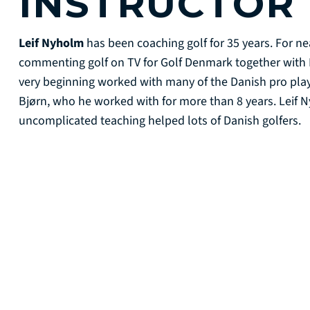
INSTRUCTOR
Leif Nyholm
has been coaching golf for 35 years. For ne
commenting golf on TV for Golf Denmark together with 
very beginning worked with many of the Danish pro pl
Bjørn, who he worked with for more than 8 years. Leif N
uncomplicated teaching helped lots of Danish golfers.