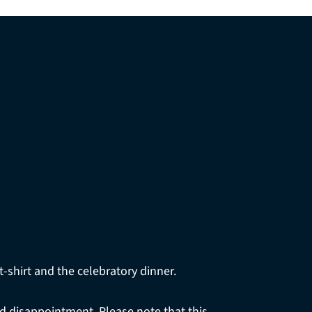
t-shirt and the celebratory dinner.
oid disappointment. Please note that this