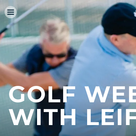
GOLF WE
WITH LEI