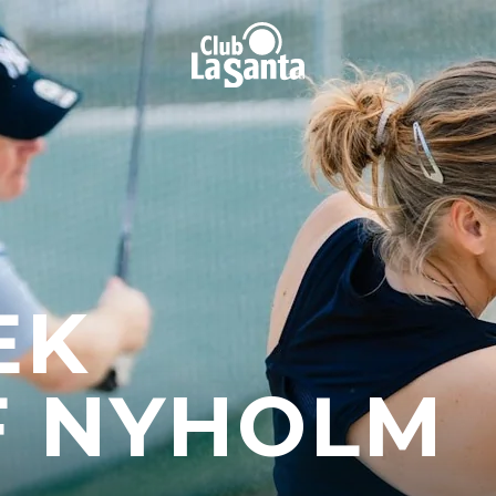
EK
F NYHOLM