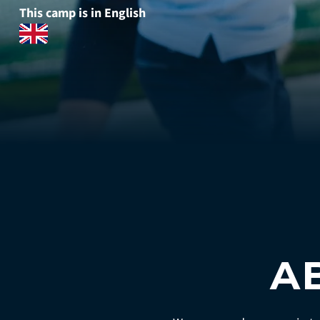
This camp is in English
A