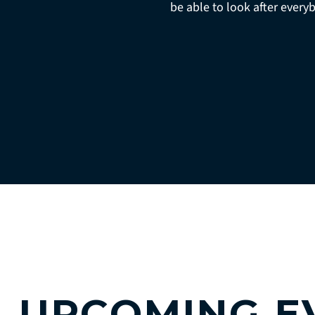
be able to look after every
UPCOMING E