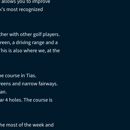
 allows you to improve
rk's most recognized
ther with other golf players.
reen, a driving range and a
his is also where we, at the
e course in Tias.
 greens and narrow fairways.
an.
ar 4 holes. The course is
he most of the week and