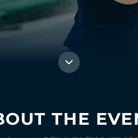
BOUT THE EVE