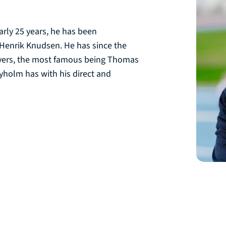
arly 25 years, he has been
Henrik Knudsen. He has since the
ayers, the most famous being Thomas
yholm has with his direct and