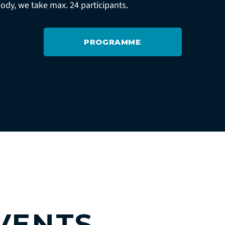
body, we take max. 24 participants.
PROGRAMME
VENTS