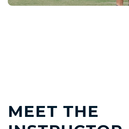
MEET THE