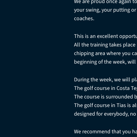
We are proud once again to
your swing, your putting o
coaches.
This is an excellent opportu
All the training takes plac
chipping area where you can
beginning of the week, will
During the week, we will pl
The golf course in Costa Teg
The course is surrounded b
The golf course in Tias is a
designed for everybody, no
We recommend that you hav