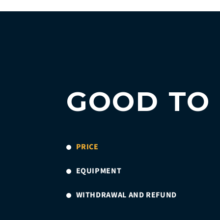
GOOD TO
PRICE
EQUIPMENT
WITHDRAWAL AND REFUND