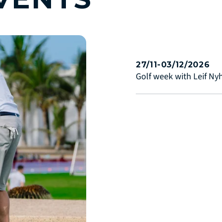
27/11-03/12/2026
Golf week with Leif N