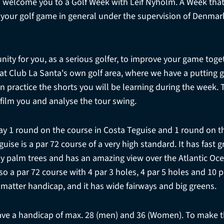
 welcome you to a Golf Week with Leif Nyholm. A Week that
r your golf game in general under the supervision of Denma
nity for you, as a serious golfer, to improve your game toge
e at Club La Santa's own golf area, where we have a putting g
 practice the shorts you will be learning during the week. T
 film you and analyse the tour swing.
ay 1 round on the course in Costa Teguise and 1 round on th
uise is a par 72 course of a very high standard. It has fast
y palm trees and has an amazing view over the Atlantic Oce
lso a par 72 course with 4 par 3 holes, 4 par 5 holes and 10 p
 matter handicap, and it has wide fairways and big greens.
e a handicap of max. 28 (men) and 36 (Women). To make t