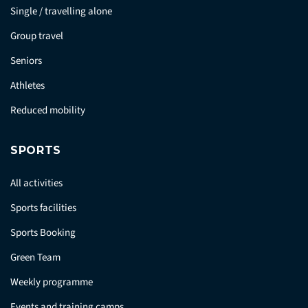
Single / travelling alone
Group travel
Seniors
Athletes
Reduced mobility
SPORTS
All activities
Sports facilities
Sports Booking
Green Team
Weekly programme
Events and training camps