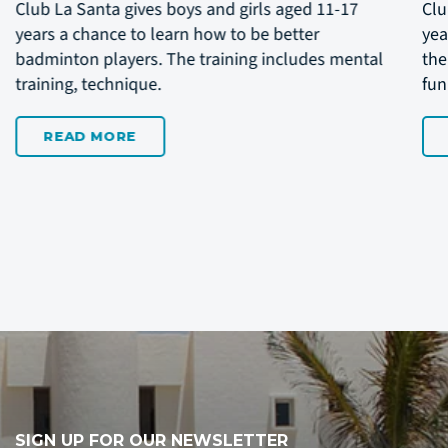
Club La Santa invite boys and girls aged 11-15
bet
years to join a week with daily training to work on
the
their handball techniques and skills while having
and
fun playing the game.
READ MORE
SIGN UP FOR OUR NEWSLETTER