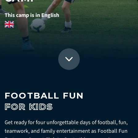
This camp is in English
FOOTBALL FUN
FOR KIDS
Get ready for four unforgettable days of football, fun,
teamwork, and family entertainment as Football Fun