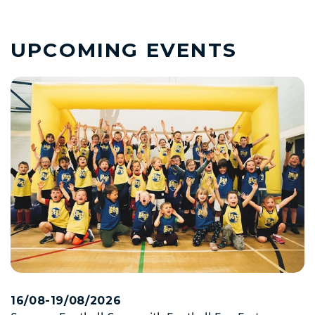
UPCOMING EVENTS
16/08-19/08/2026