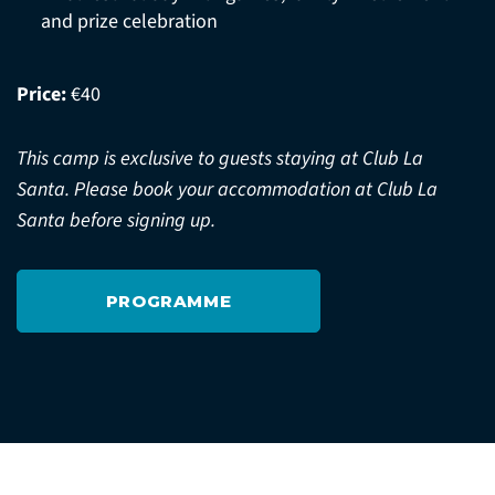
and prize celebration
Price:
€40
This camp is exclusive to guests staying at Club La
Santa. Please book your accommodation at Club La
Santa before signing up.
PROGRAMME