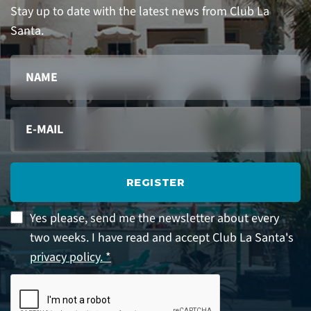
Stay up to date with the latest news from Club La
Santa.
REGISTER
Yes please, send me the newsletter about every
two weeks. I have read and accept Club La Santa's
privacy policy. *