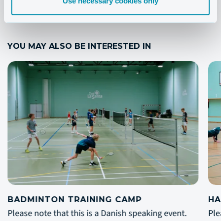
Use necessary cookies only
YOU MAY ALSO BE INTERESTED IN
HANDBALL SCHOOL
FI
Please note that this is a Danish speaking event.
The