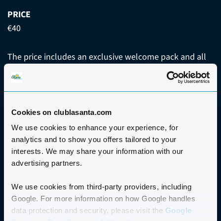
PRICE
€40
The price includes an exclusive welcome pack and all
activities advertised on the event programme.
Places are limited; early booking is advisable to avoid
disappointment. Please note that this event is
Cookies on clublasanta.com
exclusive to guests staying at Club La Santa.
We use cookies to enhance your experience, for
analytics and to show you offers tailored to your
interests. We may share your information with our
WITHDRAWAL AND REFUND
advertising partners.
We use cookies from third-party providers, including
Google. For more information on how Google handles
data protection and security, please visit the
Google