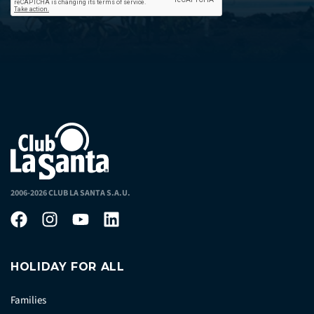
2006-2026 CLUB LA SANTA S.A.U.
HOLIDAY FOR ALL
Families