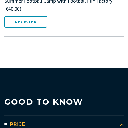
Summer Football Camp with Football Fun Factory
(€40.00)
REGISTER
GOOD TO KNOW
PRICE