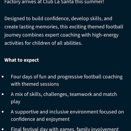
Factory arrives at Club La Santa this summer!
Designed to build confidence, develop skills, and
create lasting memories, this exciting themed football
journey combines expert coaching with high-energy
activities for children of all abilities.
What to expect
Four days of fun and progressive football coaching
with themed sessions
A mix of skills, challenges, teamwork and match
play
A supportive and inclusive environment focused on
confidence and enjoyment
Final festival day with games, family involvement