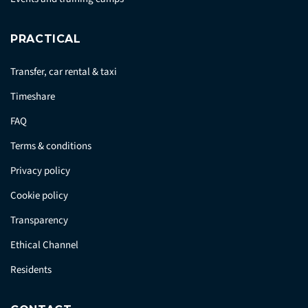
PRACTICAL
Transfer, car rental & taxi
Timeshare
FAQ
Terms & conditions
Privacy policy
Cookie policy
Transparency
Ethical Channel
Residents