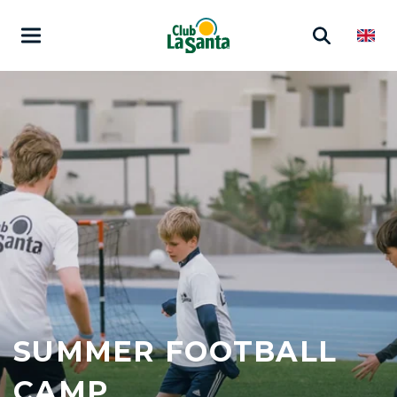
SUMMER FOOTBALL
CAMP