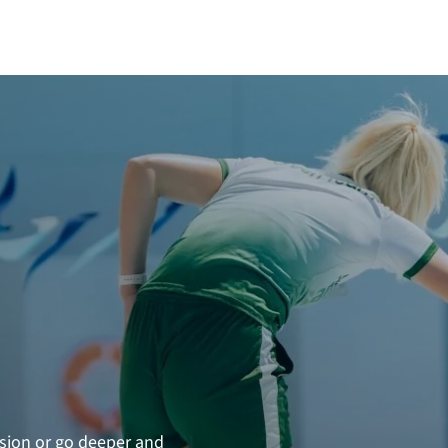
N
ssion or go deeper and