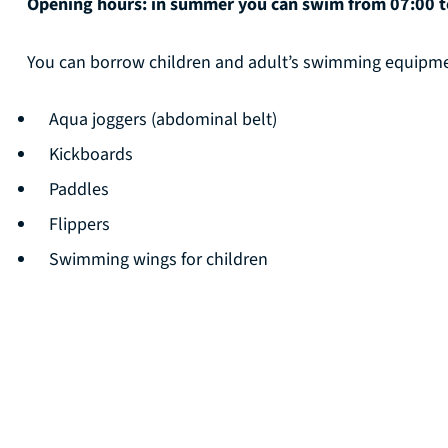
Opening hours: in summer you can swim from 07:00 to
You can borrow children and adult’s swimming equipmen
Aqua joggers (abdominal belt)
Kickboards
Paddles
Flippers
Swimming wings for children