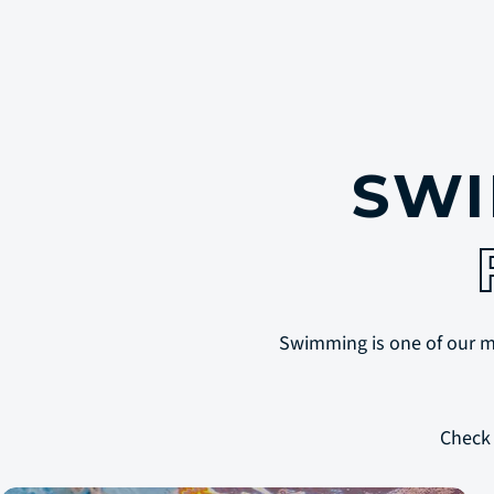
SWI
Swimming is one of our mos
Check 