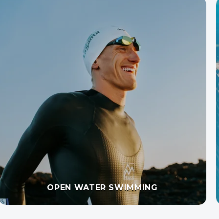
SWIM TECHNIQUE WITH VIDEO