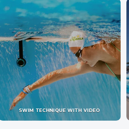
AQUA JOGGING