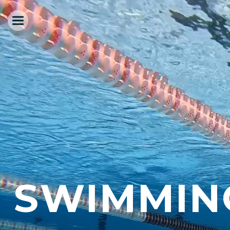
SWIMMIN