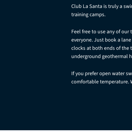
Club La Santa is truly a sw
training camps.
Feel free to use any of our 
everyone. Just book a lane
clocks at both ends of the
underground geothermal h
If you prefer open water s
comfortable temperature. 