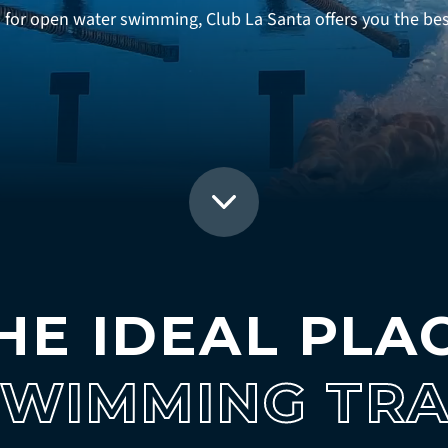
or open water swimming, Club La Santa offers you the best 
HE IDEAL PLA
SWIMMING TRA