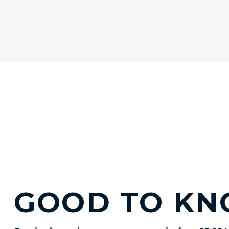
GOOD TO K