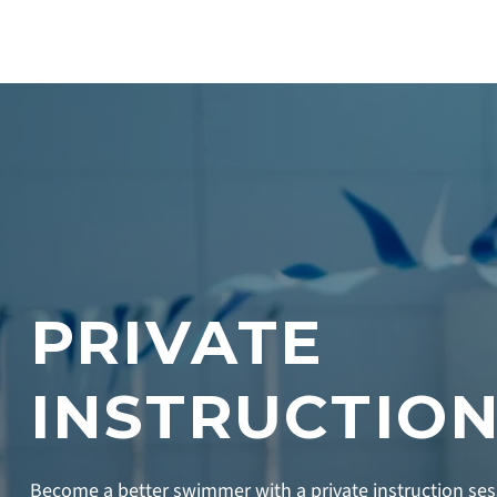
PRIVATE
INSTRUCTIO
Become a better swimmer with a private instruction se