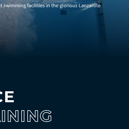
swimming facilities in the glorious Lanzarote
CE
INING