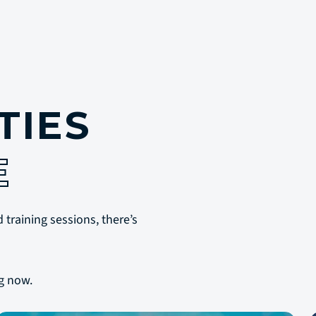
TIES
E
 training sessions, there’s
g now.