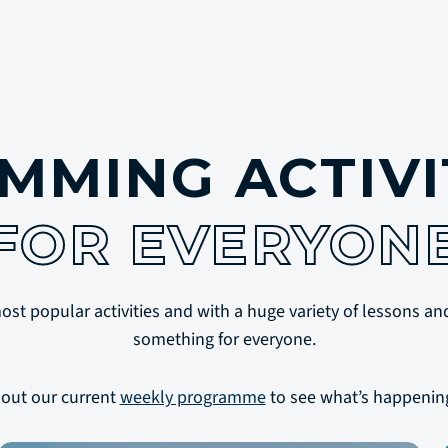
MMING ACTIVI
FOR EVERYON
t popular activities and with a huge variety of lessons and
something for everyone.
out our current
weekly programme
to see what’s happenin