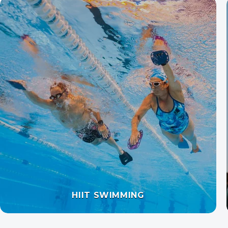
OPEN WATER SWIMMING