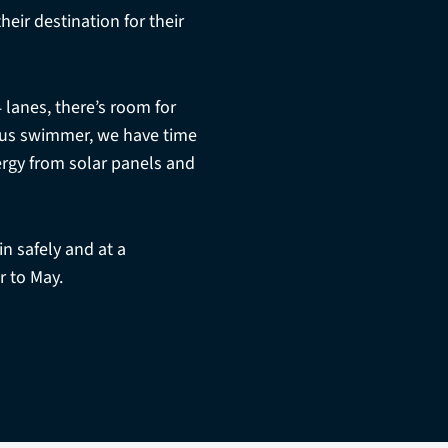
eir destination for their
4 lanes, there’s room for
ious swimmer, we have time
ergy from solar panels and
n safely and at a
 to May.