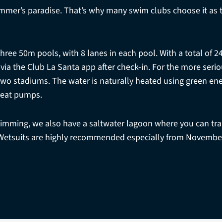
immer’s paradise. That’s why many swim clubs choose it as th
three 50m pools, with 8 lanes in each pool. With a total of 2
 via the Club La Santa app after check-in. For the more ser
 two stadiums. The water is naturally heated using green en
eat pumps.
wimming, we also have a saltwater lagoon where you can trai
Wetsuits are highly recommended especially from November