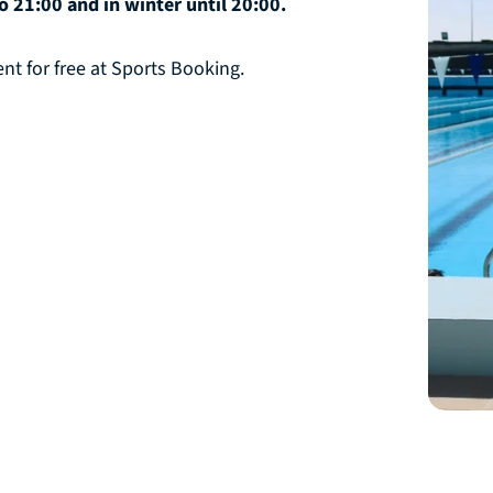
 21:00 and in winter until 20:00.
t for free at Sports Booking.