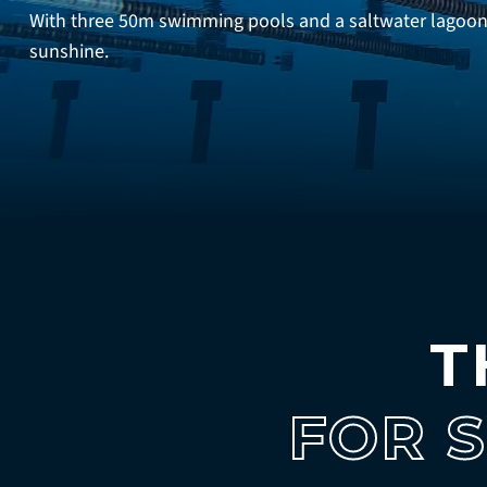
With three 50m swimming pools and a saltwater lagoon f
sunshine.
T
FOR 